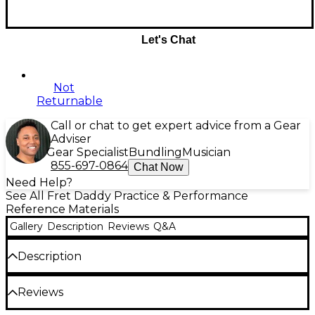
Let's Chat
Not
Returnable
Call or chat to get expert advice from a Gear
Adviser
Gear Specialist
Bundling
Musician
855-697-0864
Chat Now
Need Help?
See All Fret Daddy Practice & Performance
Reference Materials
Gallery
Description
Reviews
Q&A
Description
The A Harmonic MInor Scale is an essential scale for
Reviews
all guitar players, but especially for classical guitar
players.