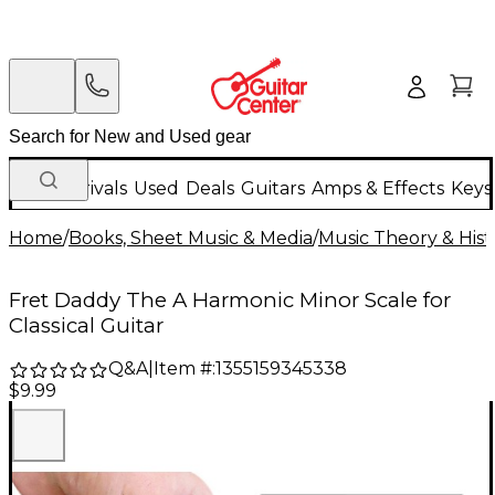
New Arrivals
Used
Deals
Guitars
Amps & Effects
Keys
Home
/
Books, Sheet Music & Media
/
Music Theory & Hist
Fret Daddy The A Harmonic Minor Scale for
Classical Guitar
Q&A
|
Item #:
1355159345338
$9.99