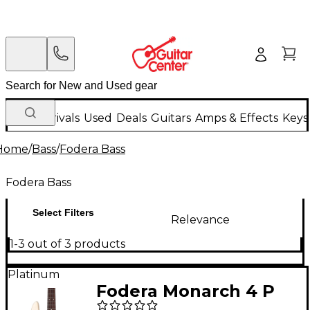
New Arrivals
Used
Deals
Guitars
Amps & Effects
Keys
Home
/
Bass
/
Fodera Bass
Fodera Bass
Select Filters
Relevance
1-3 out of 3 products
Platinum
Fodera Monarch 4 P