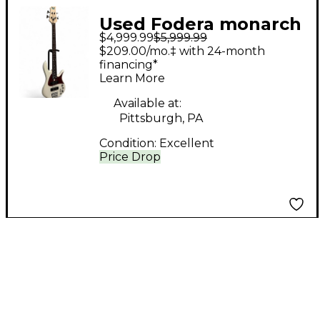
Used Fodera monarch
$4,999.99
$5,999.99
4 standard classic
$209.00/mo.‡ with 24-month
Olympic White
financing*
Learn More
Electric Bass Guitar
Available at:
Pittsburgh, PA
Condition:
Excellent
Price Drop