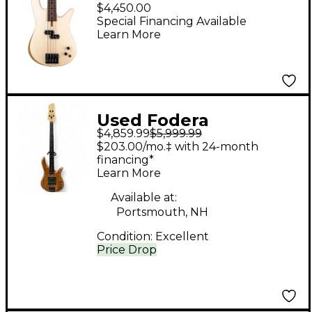
Bass Guitar Ivory
$4,450.00
Wood
Special Financing Available
Learn More
Used Fodera
$4,859.99
$5,999.99
MONARCH Walnut
$203.00/mo.‡ with 24-month
Electric Bass Guitar
financing*
Learn More
Available at:
Portsmouth, NH
Condition:
Excellent
Price Drop