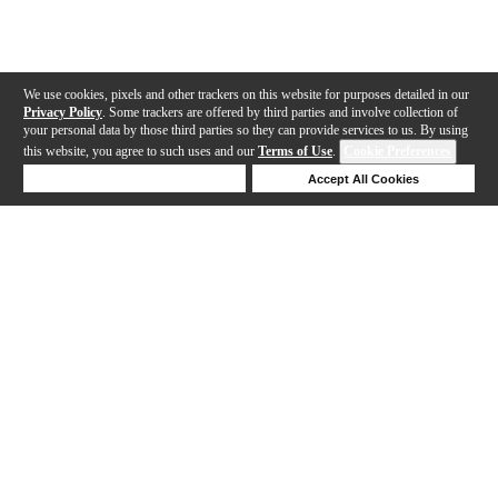
We use cookies, pixels and other trackers on this website for purposes detailed in our
Privacy Policy
. Some trackers are offered by third parties and involve collection of
your personal data by those third parties so they can provide services to us. By using
this website, you agree to such uses and our
Terms of Use
.
Cookie Preferences
Deny Cookies
Accept All Cookies
Help