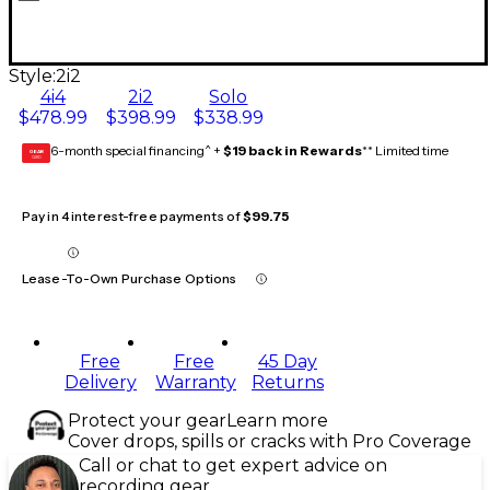
Style:
2i2
4i4
2i2
Solo
$478.99
$398.99
$338.99
6-month special financing^ +
$19 back in Rewards
** Limited time
GEAR
CARD
Pay in 4 interest-free payments of
$99.75
Lease-To-Own Purchase Options
Free
Free
45 Day
Delivery
Warranty
Returns
Protect your gear
Learn more
Cover drops, spills or cracks with Pro Coverage
Call or chat to get expert advice on
recording gear