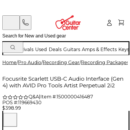
New Arrivals
Used
Deals
Guitars
Amps & Effects
Keys
Home
/
Pro Audio
/
Recording Gear
/
Recording Packages
Focusrite Scarlett USB-C Audio Interface (Gen
4) with AVID Pro Tools Artist Perpetual 2i2
Q&A
|
Item #:
1500000416487
POS #:
119669430
$398.99