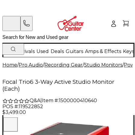
New Arrivals
Used
Deals
Guitars
Amps & Effects
Keys
Home
/
Pro Audio
/
Recording Gear
/
Studio Monitors
/
Powe
Focal Trio6 3-Way Active Studio Monitor
(Each)
Q&A
|
Item #:
1500000410640
POS #:
119522852
$3,499.00