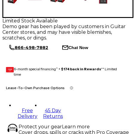
Limited Stock Available
Demo gear has been played by customers in Guitar
Center stores, and may have visible blemishes,
scratches, or dings.
866-498-7882
Chat Now
6-month special financing^ +
$174 back in Rewards
** Limited
GEAR
CARD
time
Lease-To-Own Purchase Options
Free
45 Day
Delivery
Returns
Protect your gear
Learn more
Cover drops, spills or cracks with Pro Coverage