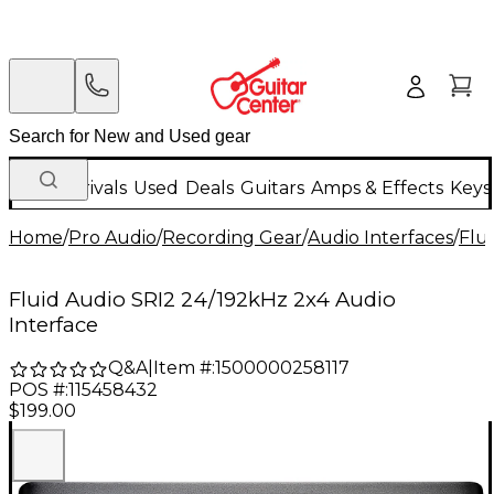
New Arrivals
Used
Deals
Guitars
Amps & Effects
Keys
Home
/
Pro Audio
/
Recording Gear
/
Audio Interfaces
/
Flu
Fluid Audio SRI2 24/192kHz 2x4 Audio
Interface
Q&A
|
Item #:
1500000258117
POS #:
115458432
$199.00