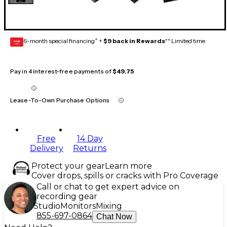
6-month special financing^ +
$9 back in Rewards
** Limited time
GEAR
CARD
Pay in 4 interest-free payments of
$49.75
Lease-To-Own Purchase Options
Free
14 Day
Delivery
Returns
Protect your gear
Learn more
Cover drops, spills or cracks with Pro Coverage
Call or chat to get expert advice on
recording gear
Studio
Monitors
Mixing
855-697-0864
Chat Now