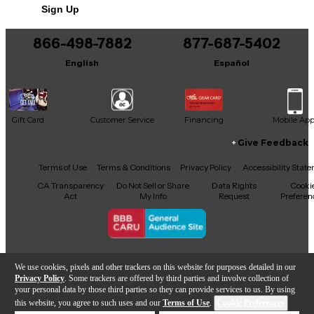
For optimum performance, playing experience and
Sign Up
You can be the first to ask a new question.
reliability, it’s highly recommend that the guitar this
unit is being installed on is equipped with locking
866-498-7882
877-687-5402
It may be Answered within 48 hours.
tuners and a quality nut.
English
Español
Gift Card
Customer Service
Financing
Mobile Ap
Give Feedback
Facebook
X
YouTube
Instagram
TikTok
Threads
Terms of Use
Terms & Conditions
Privacy Policy
Accessibility Stat
CA Transparency
Do Not Sell or Share
Data Rights
Cooki
Act
My Info
Request
Preferen
Copyright © Guitar Center Inc.
We use cookies, pixels and other trackers on this website for purposes detailed in our
Privacy Policy
. Some trackers are offered by third parties and involve collection of
your personal data by those third parties so they can provide services to us. By using
this website, you agree to such uses and our
Terms of Use
.
Cookie Preferences