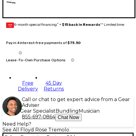
6-month special financing^ +
$15 back in Rewards
** Limited time
GEAR
CARD
Pay in 4 interest-free payments of
$75.50
Lease-To-Own Purchase Options
Free
45 Day
Delivery
Returns
Call or chat to get expert advice from a Gear
Adviser
Gear Specialist
Bundling
Musician
855-697-0864
Chat Now
Need Help?
See All Floyd Rose Tremolo