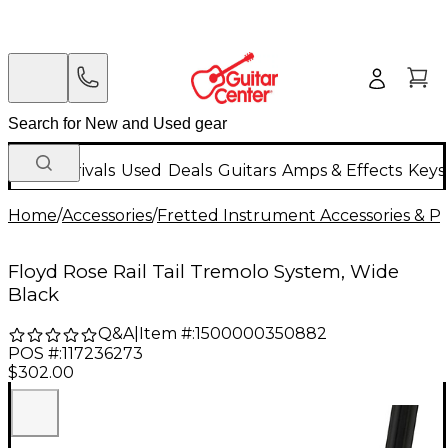
New Arrivals
Used
Deals
Guitars
Amps & Effects
Keys
Home
/
Accessories
/
Fretted Instrument Accessories & Pa
Floyd Rose Rail Tail Tremolo System, Wide
Black
Q&A
|
Item #:
1500000350882
POS #:
117236273
$302.00