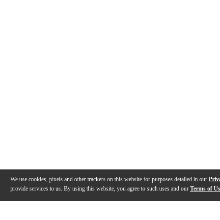
We use cookies, pixels and other trackers on this website for purposes detailed in our
Priv
provide services to us. By using this website, you agree to such uses and our
Terms of U