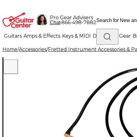
Pro Gear Advisers
•
866-498-7882
Chat
Guitars
Amps & Effects
Keys & MIDI
Drums
DJ Gear
B
Home
/
Accessories
/
Fretted Instrument Accessories & Pa
Lighting
Band & Orchestra
Platinum Gear