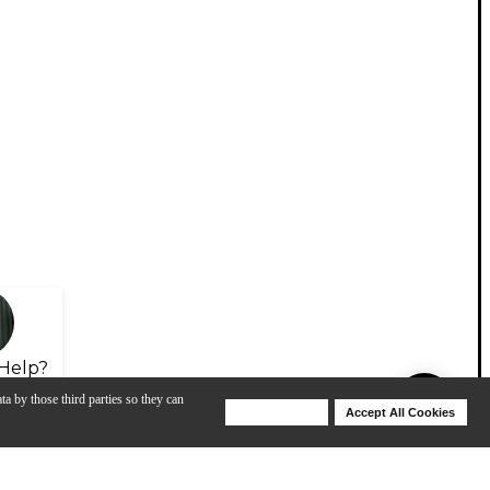
Help?
ta by those third parties so they can
Deny Cookies
Accept All Cookies
Help