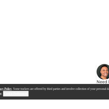
Need 
acy Policy
. Some trackers are offered by third parties and involve collection of your personal da
se
.
Cookie Preferences