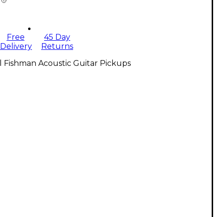
Free
45 Day
Delivery
Returns
l Fishman Acoustic Guitar Pickups