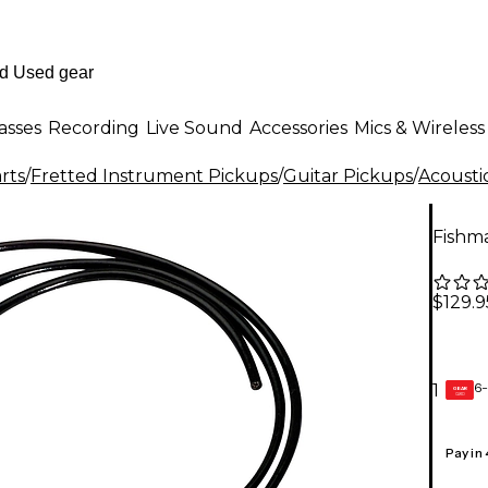
asses
Recording
Live Sound
Accessories
Mics & Wireless
rts
/
Fretted Instrument Pickups
/
Guitar Pickups
/
Acousti
Fishm
$129.9
6-
1
GEAR
CARD
Pay in