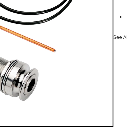
See Al