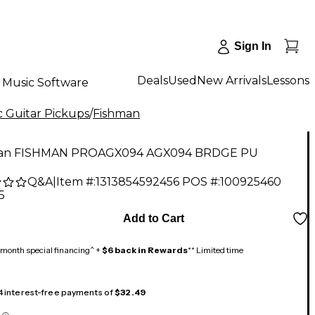
Sign In
Deals
Used
New Arrivals
Lessons
Music Software
c Guitar Pickups
/
Fishman
an FISHMAN PROAGX094 AGX094 BRDGE PU
Q&A
|
Item #:
1313854592456
POS #:
100925460
5
Add to Cart
month special financing^ +
$6 back in Rewards
** Limited time
 4 interest-free payments of
$32.49