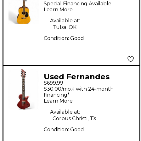
PD30-12 Natural 12
Special Financing Available
String Acoustic
Learn More
Electric Guitar
Available at:
Tulsa, OK
Condition:
Good
Used Fernandes
$699.99
Ravelle Wine Red
$30.00/mo.‡ with 24-month
Solid Body Electric
financing*
Learn More
Guitar
Available at:
Corpus Christi, TX
Condition:
Good