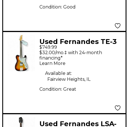
Condition:
Good
Used Fernandes TE-3
$749.99
3 Color Sunburst
$32.00/mo.‡ with 24-month
Hollow Body Electric
financing*
Learn More
Guitar
Available at:
Fairview Heights, IL
Condition:
Great
Used Fernandes LSA-