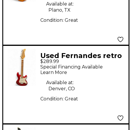
Available at:
Plano, TX
Condition:
Great
Used Fernandes retro
$289.99
rocket red Solid Body
Special Financing Available
Electric Guitar
Learn More
Available at:
Denver, CO
Condition:
Great