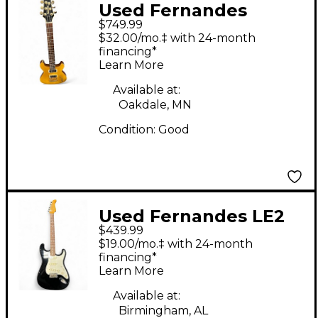
Used Fernandes
$749.99
APG95 Yellow Solid
$32.00/mo.‡ with 24-month
Body Electric Guitar
financing*
Learn More
Available at:
Oakdale, MN
Condition:
Good
Used Fernandes LE2
$439.99
Black Solid Body
$19.00/mo.‡ with 24-month
Electric Guitar
financing*
Learn More
Available at:
Birmingham, AL