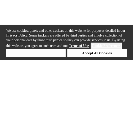
We use cookies, pixels and other trackers on this website for purposes detailed in our
Privacy Policy
. Some trackers are offered by third parties and involve collection of
your personal data by those third parties so they can provide services to us. By using
this website, you agree to such uses and our
Terms of Use
.
Cookie Preferences
Deny Cookies
Accept All Cookies
Help