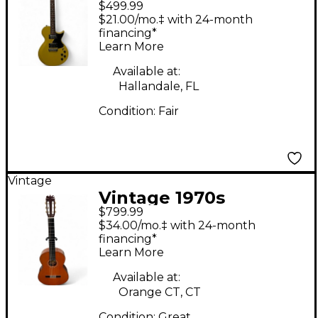
$499.99
65 Vintage Yellow
$21.00/mo.‡ with 24-month
Solid Body Electric
financing*
Learn More
Guitar
Available at:
Hallandale, FL
Condition:
Fair
Vintage
Vintage 1970s
$799.99
Fernandes No. 1
$34.00/mo.‡ with 24-month
Classical Natural
financing*
Learn More
Classical Acoustic
Guitar
Available at:
Orange CT, CT
Condition:
Great