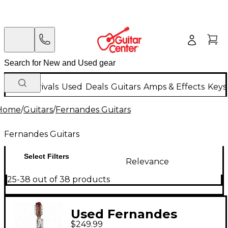
New Arrivals
Used
Deals
Guitars
Amps & Effects
Keys
Home
/
Guitars
/
Fernandes Guitars
Fernandes Guitars
Select Filters
Relevance
25-38 out of 38 products
Used Fernandes
$249.99