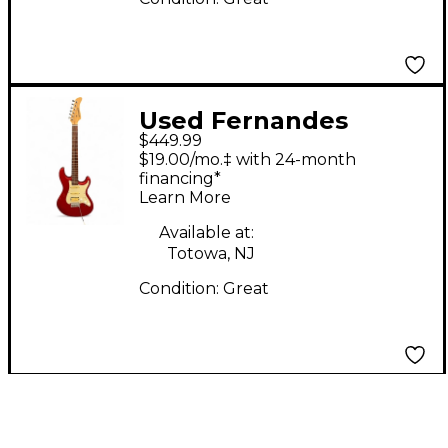
Used Fernandes
$449.99
Retrorocket Pro
$19.00/mo.‡ with 24-month
Sustainer Candy Apple
financing*
Learn More
Red Solid Body
Electric Guitar
Available at:
Totowa, NJ
Condition:
Great