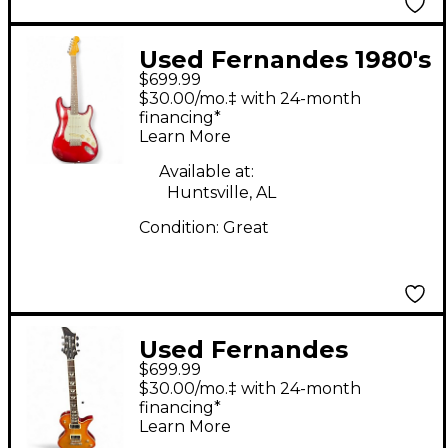
Used Fernandes 1980's
$699.99
Limited Edition S Style
$30.00/mo.‡ with 24-month
RED Solid Body
financing*
Learn More
Electric Guitar
Available at:
Huntsville, AL
Condition:
Great
Used Fernandes
$699.99
Ravelle Deluxe Cherry
$30.00/mo.‡ with 24-month
Sunburst Solid Body
financing*
Learn More
Electric Guitar