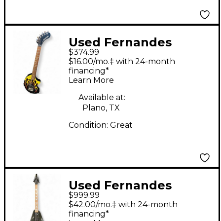
Used Fernandes
$374.99
NOMAD DELUXE HOT
$16.00/mo.‡ with 24-month
ROD DELUXE FLAME
financing*
Learn More
Solid Body Electric
Guitar
Available at:
Plano, TX
Condition:
Great
Used Fernandes
$999.99
Vortex Gunmetal Gray
$42.00/mo.‡ with 24-month
Solid Body Electric
financing*