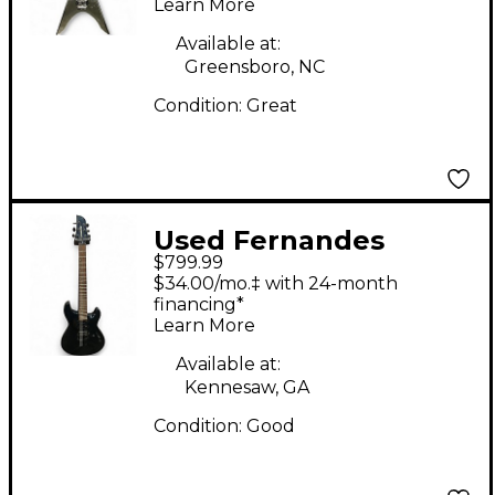
Learn More
Guitar
Available at:
Greensboro, NC
Condition:
Great
Used Fernandes
$799.99
DRAGONFLY PRO
$34.00/mo.‡ with 24-month
BLUE SPARKLE Solid
financing*
Learn More
Body Electric Guitar
Available at:
Kennesaw, GA
Condition:
Good