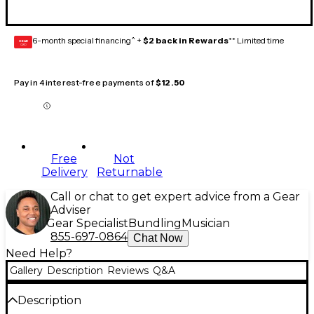
6-month special financing^ +
$2 back in Rewards
** Limited time
GEAR
CARD
Pay in 4 interest-free payments of
$12.50
Free
Not
Delivery
Returnable
Call or chat to get expert advice from a Gear
Adviser
Gear Specialist
Bundling
Musician
855-697-0864
Chat Now
Need Help?
Gallery
Description
Reviews
Q&A
Description