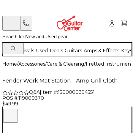
New Arrivals
Used
Deals
Guitars
Amps & Effects
Keys
Home
/
Accessories
/
Care & Cleaning
/
Fretted Instrument
Fender Work Mat Station - Amp Grill Cloth
Q&A
|
Item #:
1500000394551
POS #:
119000370
$49.99