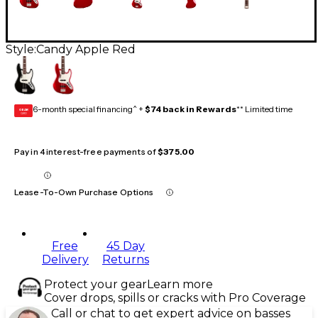
Style:
Candy Apple Red
6-month special financing^ +
$74 back in Rewards
** Limited time
GEAR
CARD
Pay in 4 interest-free payments of
$375.00
Lease-To-Own Purchase Options
Free
45 Day
Delivery
Returns
Protect your gear
Learn more
Cover drops, spills or cracks with Pro Coverage
Call or chat to get expert advice on basses