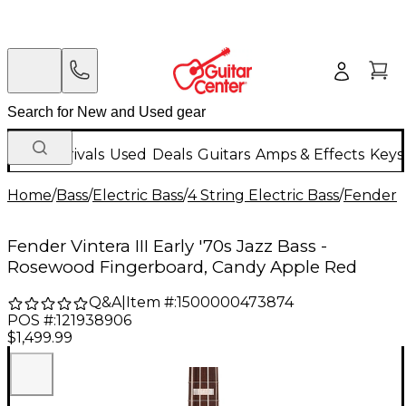
New Arrivals
Used
Deals
Guitars
Amps & Effects
Keys
Home
/
Bass
/
Electric Bass
/
4 String Electric Bass
/
Fender
Fender Vintera III Early '70s Jazz Bass -
Rosewood Fingerboard, Candy Apple Red
Q&A
|
Item #:
1500000473874
POS #:
121938906
$1,499.99