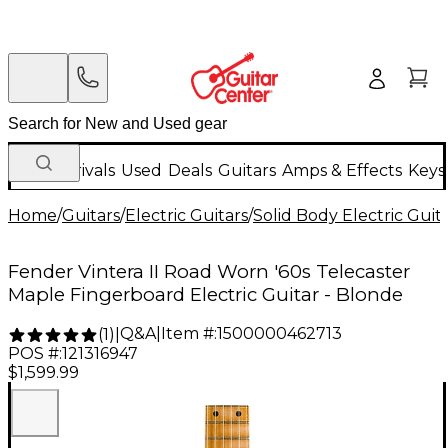
New Arrivals
Used
Deals
Guitars
Amps & Effects
Keys
Home
/
Guitars
/
Electric Guitars
/
Solid Body Electric Guit
Fender Vintera II Road Worn '60s Telecaster
Maple Fingerboard Electric Guitar - Blonde
Q&A
|
Item #:
1500000462713
(
1
)
|
POS #:
121316947
$1,599.99