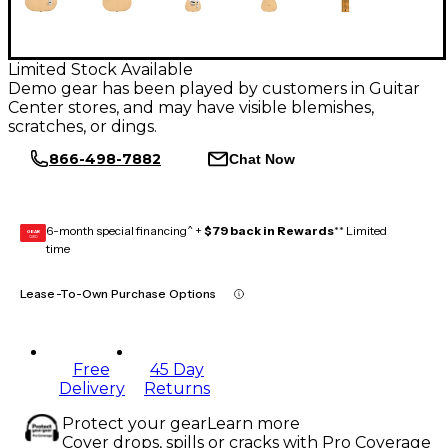
Limited Stock Available
Demo gear has been played by customers in Guitar
Center stores, and may have visible blemishes,
scratches, or dings.
866-498-7882
Chat Now
6-month special financing^ +
$79 back in Rewards
** Limited
GEAR
CARD
time
Lease-To-Own Purchase Options
Free
45 Day
Delivery
Returns
Protect your gear
Learn more
Cover drops, spills or cracks with Pro Coverage