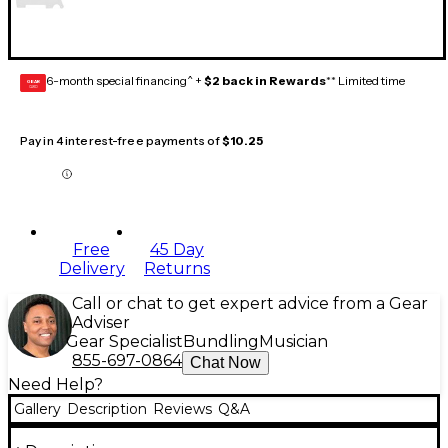
6-month special financing^ +
$2 back in Rewards
** Limited time
GEAR
CARD
Pay in 4 interest-free payments of
$10.25
Free
45 Day
Delivery
Returns
Call or chat to get expert advice from a Gear
Adviser
Gear Specialist
Bundling
Musician
855-697-0864
Chat Now
Need Help?
Gallery
Description
Reviews
Q&A