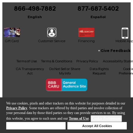
866-498-7882
877-687-5402
It may be Answered within 48 hours.
English
Español
Gift Card
Customer Service
Financing
Mobile Ap
Give Feedback
Facebook
X
YouTube
Instagram
TikTok
Threads
Terms of Use
Terms & Conditions
Privacy Policy
Accessibility Stat
CA Transparency
Do Not Sell or Share
Data Rights
Cooki
Act
My Info
Request
Preferen
Copyright © Guitar Center Inc.
We use cookies, pixels and other trackers on this website for purposes detailed in our
Privacy Policy
. Some trackers are offered by third parties and involve collection of
your personal data by those third parties so they can provide services to us. By using
this website, you agree to such uses and our
Terms of Use
.
Cookie Preferences
Add to Cart
Deny Cookies
Accept All Cookies