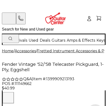
New Arrivals
Used
Deals
Guitars
Amps & Effects
Keys
Home
/
Accessories
/
Fretted Instrument Accessories & Pa
Fender Vintage '52/'58 Telecaster Pickguard, 1-
Ply, Eggshell
Q&A
|
Item #:
1399909213193
POS #:
111149662
$40.99