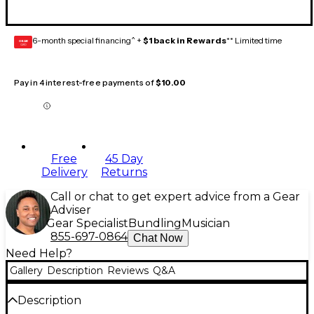
6-month special financing^ +
$1 back in Rewards
** Limited time
GEAR
CARD
Pay in 4 interest-free payments of
$10.00
Free
45 Day
Delivery
Returns
Call or chat to get expert advice from a Gear
Adviser
Gear Specialist
Bundling
Musician
855-697-0864
Chat Now
Need Help?
Gallery
Description
Reviews
Q&A
Description