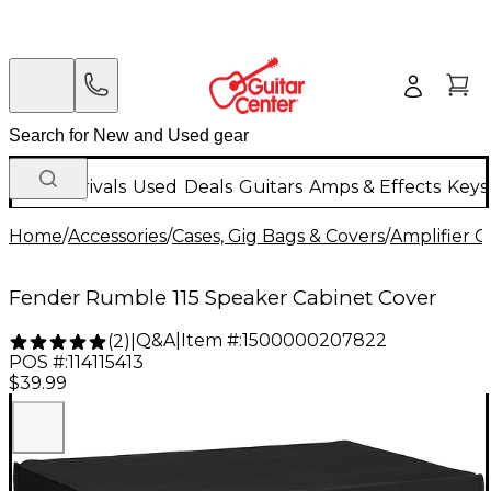
New Arrivals
Used
Deals
Guitars
Amps & Effects
Keys
Home
/
Accessories
/
Cases, Gig Bags & Covers
/
Amplifier C
Fender Rumble 115 Speaker Cabinet Cover
Q&A
|
Item #:
1500000207822
(
2
)
|
POS #:
114115413
$39.99