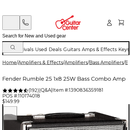
New Arrivals
Used
Deals
Guitars
Amps & Effects
Keys
Home
/
Amplifiers & Effects
/
Amplifiers
/
Bass Amplifiers
/
B
Fender Rumble 25 1x8 25W Bass Combo Amp
Q&A
|
Item #:
1390836359181
(
192
)
|
POS #:
110174018
$149.99