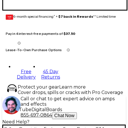
6-month special financing^ +
$7 back in Rewards
** Limited time
GEAR
CARD
Pay in 4 interest-free payments of
$37.50
Lease-To-Own Purchase Options
Free
45 Day
Delivery
Returns
Protect your gear
Learn more
Cover drops, spills or cracks with Pro Coverage
Call or chat to get expert advice on amps
and effects
Tube
Digital
Boards
855-697-0864
Chat Now
Need Help?