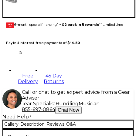
6-month special financing^ +
$2 back in Rewards
** Limited time
GEAR
CARD
Pay in 4 interest-free payments of
$14.50
Free
45 Day
Delivery
Returns
Call or chat to get expert advice from a Gear
Adviser
Gear Specialist
Bundling
Musician
855-697-0864
Chat Now
Need Help?
Gallery
Description
Reviews
Q&A