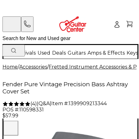
New Arrivals
Used
Deals
Guitars
Amps & Effects
Keys
Home
/
Accessories
/
Fretted Instrument Accessories & Pa
Fender Pure Vintage Precision Bass Ashtray
Cover Set
Q&A
|
Item #:
1399909213344
(
4
)
|
POS #:
110598331
$57.99