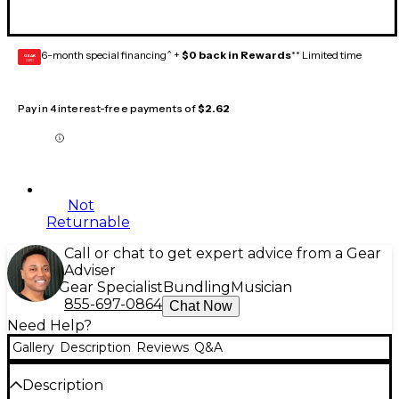
6-month special financing^ +
$0 back in Rewards
** Limited time
GEAR
CARD
Pay in 4 interest-free payments of
$2.62
Not
Returnable
Call or chat to get expert advice from a Gear
Adviser
Gear Specialist
Bundling
Musician
855-697-0864
Chat Now
Need Help?
Gallery
Description
Reviews
Q&A
Description