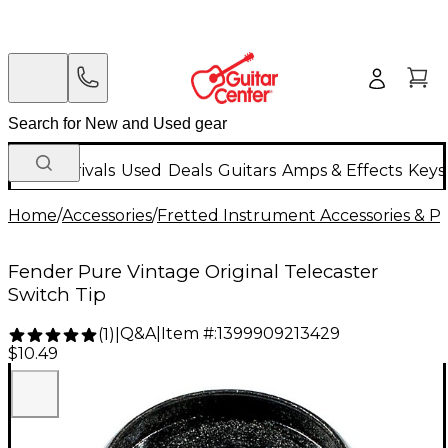
New Arrivals
Used
Deals
Guitars
Amps & Effects
Keys
Home
/
Accessories
/
Fretted Instrument Accessories & Pa
Fender Pure Vintage Original Telecaster
Switch Tip
Q&A
|
Item #:
1399909213429
(
1
)
|
$10.49