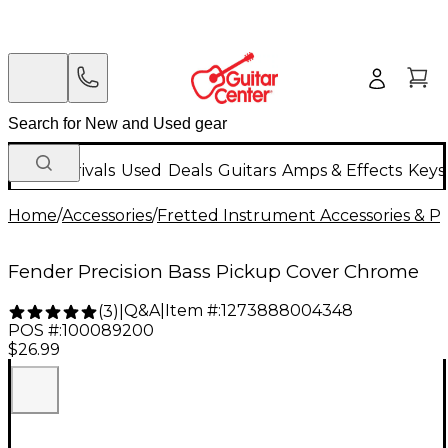
New Arrivals
Used
Deals
Guitars
Amps & Effects
Keys
Home
/
Accessories
/
Fretted Instrument Accessories & Pa
Fender Precision Bass Pickup Cover Chrome
Q&A
|
Item #:
1273888004348
(
3
)
|
POS #:
100089200
$26.99