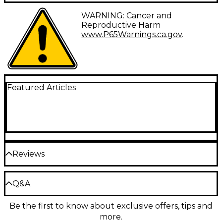
Vintage style chrome pickup covers for vintage P
WARNING: Cancer and
Bass.
Reproductive Harm
www.P65Warnings.ca.gov
.
Featured Articles
Reviews
Be the first to review the Product
Q&A
Write a Review
Be the first to know about exclusive offers, tips and
Have a question about this product? Our expert
more.
Gear Advisers have the answers.