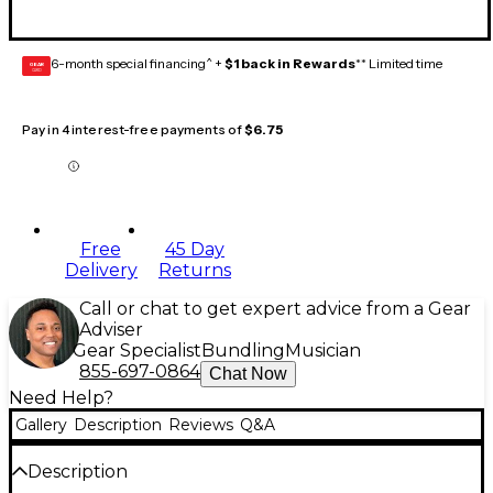
6-month special financing^ +
$1 back in Rewards
** Limited time
GEAR
CARD
Pay in 4 interest-free payments of
$6.75
Free
45 Day
Delivery
Returns
Call or chat to get expert advice from a Gear
Adviser
Gear Specialist
Bundling
Musician
855-697-0864
Chat Now
Need Help?
Gallery
Description
Reviews
Q&A
Description