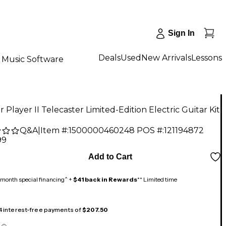
Sign In
Deals
Used
New Arrivals
Lessons
Music Software
 Player II Telecaster Limited-Edition Electric Guitar Kit
Q&A
|
Item #:
1500000460248
POS #:
121194872
99
Add to Cart
month special financing^ +
$41 back in Rewards
** Limited time
 4 interest-free payments of
$207.50