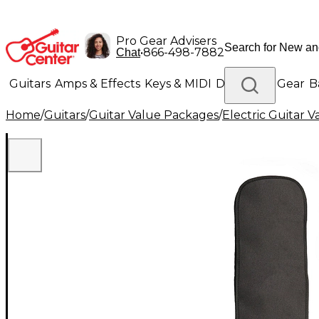
Pro Gear Advisers
•
866-498-7882
Chat
Guitars
Amps & Effects
Keys & MIDI
Drums
DJ Gear
B
Home
/
Guitars
/
Guitar Value Packages
/
Electric Guitar 
Lighting
Band & Orchestra
Platinum Gear