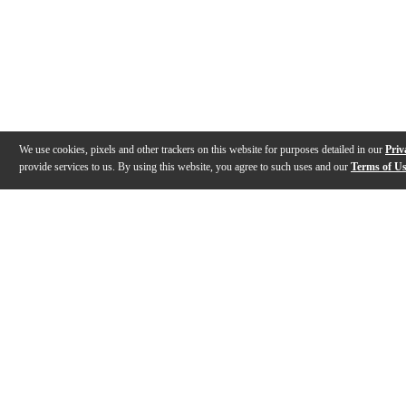
We use cookies, pixels and other trackers on this website for purposes detailed in our
Priv
provide services to us. By using this website, you agree to such uses and our
Terms of U
Gallery
Description
Features
Specs
Reviews
Q&A