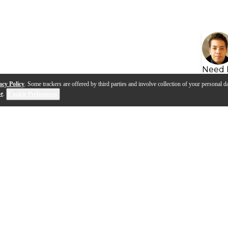
Need 
acy Policy
. Some trackers are offered by third parties and involve collection of your personal da
se
.
Cookie Preferences