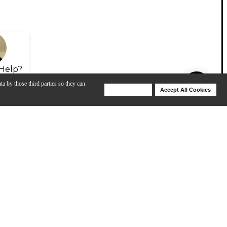
Help?
ta by those third parties so they can
Deny Cookies
Accept All Cookies
Help