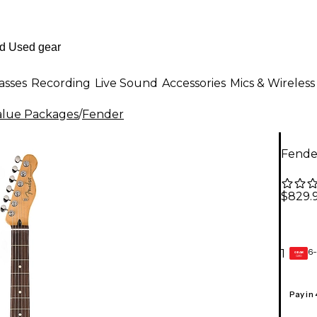
asses
Recording
Live Sound
Accessories
Mics & Wireless
Value Packages
/
Fender
Fender
$829.
6-
1
GEAR
CARD
Pay in