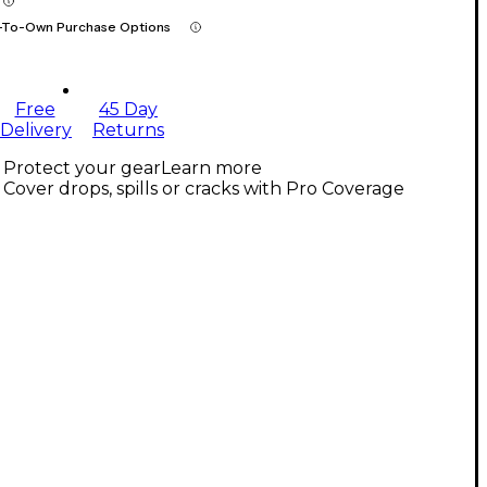
-To-Own Purchase Options
Free
45 Day
Delivery
Returns
Protect your gear
Learn more
Cover drops, spills or cracks with Pro Coverage