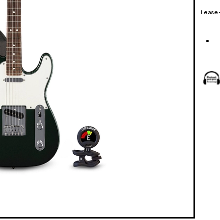
Lease