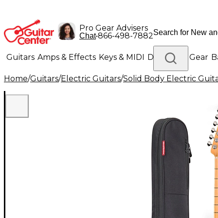
Pro Gear Advisers
•
866-498-7882
Chat
Guitars
Amps & Effects
Keys & MIDI
Drums
DJ Gear
B
Home
/
Guitars
/
Electric Guitars
/
Solid Body Electric Guit
Lighting
Band & Orchestra
Platinum Gear