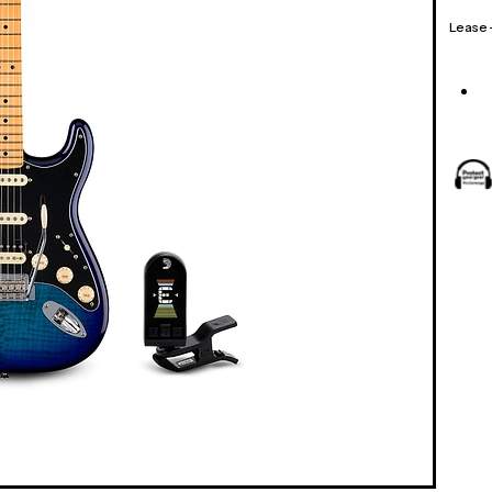
Lease