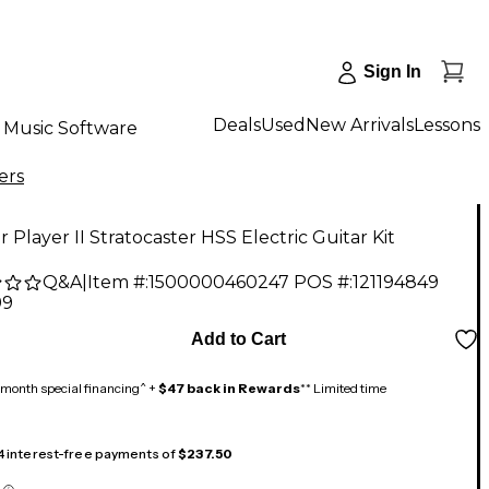
Sign In
Deals
Used
New Arrivals
Lessons
Music Software
ers
 Player II Stratocaster HSS Electric Guitar Kit
Q&A
|
Item #:
1500000460247
POS #:
121194849
99
Add to Cart
month special financing^ +
$47 back in Rewards
** Limited time
 4 interest-free payments of
$237.50