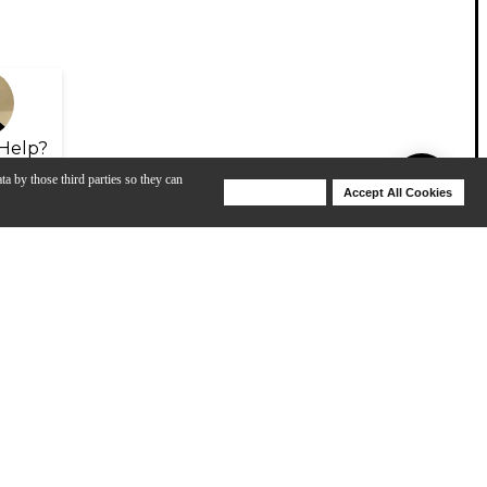
Help?
ta by those third parties so they can
Deny Cookies
Accept All Cookies
Help