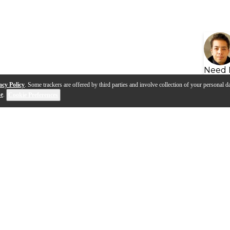
Need 
acy Policy
. Some trackers are offered by third parties and involve collection of your personal da
se
.
Cookie Preferences