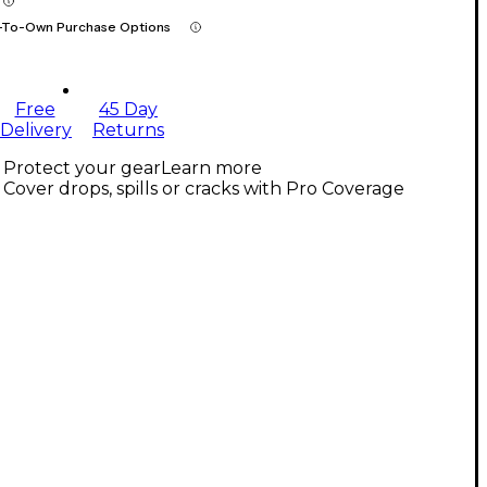
-To-Own Purchase Options
Free
45 Day
Delivery
Returns
Protect your gear
Learn more
Cover drops, spills or cracks with Pro Coverage