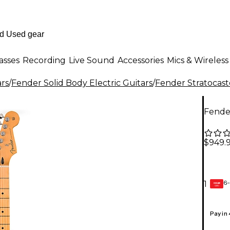
asses
Recording
Live Sound
Accessories
Mics & Wireless
ars
/
Fender Solid Body Electric Guitars
/
Fender Stratocast
Fender
$949.
6-
1
GEAR
CARD
Pay in