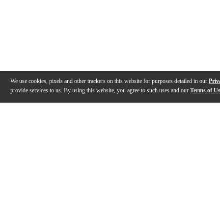
We use cookies, pixels and other trackers on this website for purposes detailed in our
Priv
provide services to us. By using this website, you agree to such uses and our
Terms of U
Gallery
Description
Features
Specs
Reviews
Q&A