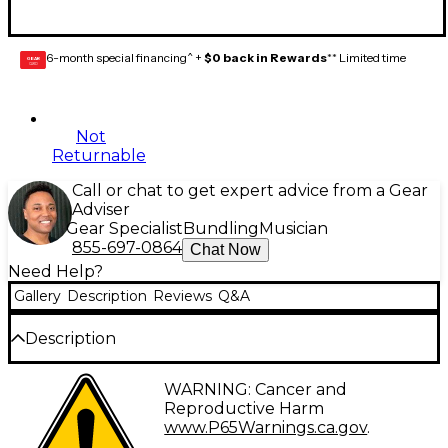
6-month special financing^ +
$0 back in Rewards
** Limited time
GEAR
CARD
Not
Returnable
Call or chat to get expert advice from a Gear
Adviser
Gear Specialist
Bundling
Musician
855-697-0864
Chat Now
Need Help?
Gallery
Description
Reviews
Q&A
Description
This is a package of two Fender original Telecaster
WARNING: Cancer and
switch tips from Fender.
Reproductive Harm
www.P65Warnings.ca.gov
.