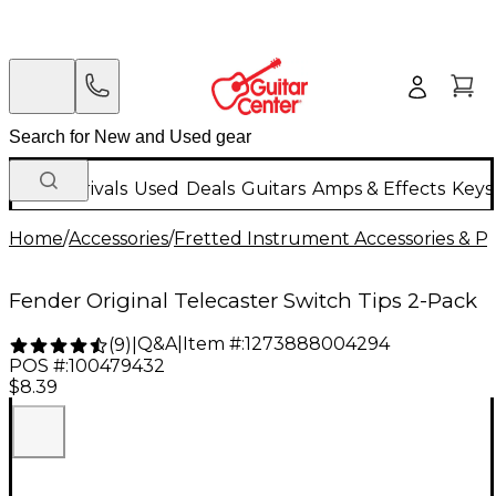
New Arrivals
Used
Deals
Guitars
Amps & Effects
Keys
Home
/
Accessories
/
Fretted Instrument Accessories & Pa
Fender Original Telecaster Switch Tips 2-Pack
Q&A
|
Item #:
1273888004294
(
9
)
|
POS #:
100479432
$8.39