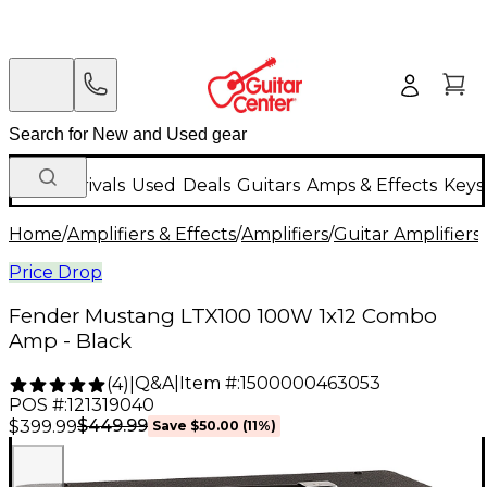
New Arrivals
Used
Deals
Guitars
Amps & Effects
Keys
Home
/
Amplifiers & Effects
/
Amplifiers
/
Guitar Amplifiers
/
Price Drop
Fender Mustang LTX100 100W 1x12 Combo
Amp - Black
Q&A
|
Item #:
1500000463053
(
4
)
|
POS #:
121319040
$449.99
$399.99
Save
$50.00
(
11
%)