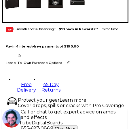
6-month special financing^ +
$19 back in Rewards
** Limited time
GEAR
CARD
Pay in 4 interest-free payments of
$100.00
Lease-To-Own Purchase Options
Free
45 Day
Delivery
Returns
Protect your gear
Learn more
Cover drops, spills or cracks with Pro Coverage
Call or chat to get expert advice on amps
and effects
Tube
Digital
Boards
855-697-0864
Chat Now