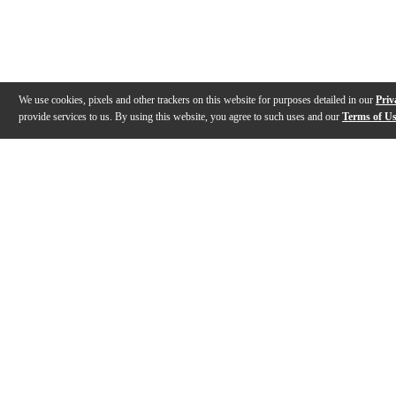
We use cookies, pixels and other trackers on this website for purposes detailed in our
Priv
provide services to us. By using this website, you agree to such uses and our
Terms of U
Gallery
Description
Features
Reviews
Q&A