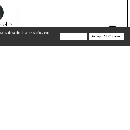
Help?
ta by those third parties so they can
Deny Cookies
Accept All Cookies
Help