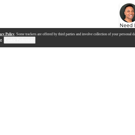
Need 
acy Policy
. Some trackers are offered by third parties and involve collection of your personal da
se
.
Cookie Preferences