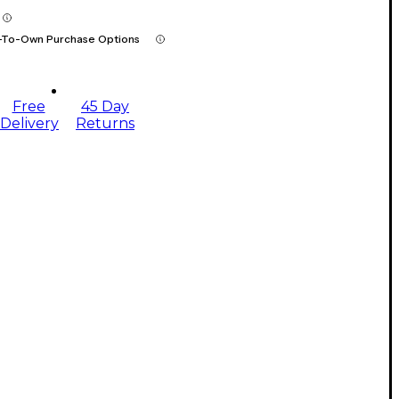
-To-Own Purchase Options
Free
45 Day
Delivery
Returns