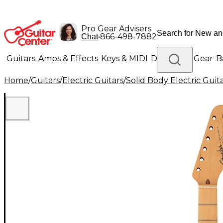
Pro Gear Advisers
•
866-498-7882
Chat
Guitars
Amps & Effects
Keys & MIDI
Drums
DJ Gear
B
Home
/
Guitars
/
Electric Guitars
/
Solid Body Electric Guit
Lighting
Band & Orchestra
Platinum Gear