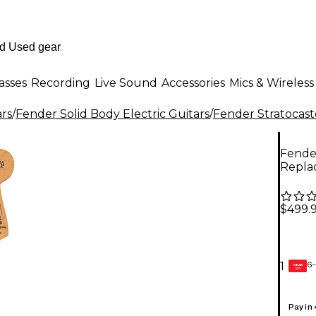
asses
Recording
Live Sound
Accessories
Mics & Wireless
ars
/
Fender Solid Body Electric Guitars
/
Fender Stratocast
Fender
Repla
$499.
6-
1
GEAR
CARD
Pay in