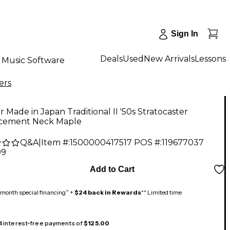
Sign In
Deals
Used
New Arrivals
Lessons
Music Software
ers
 Made in Japan Traditional II '50s Stratocaster
cement Neck Maple
Q&A
|
Item #:
1500000417517
POS #:
119677037
99
Add to Cart
month special financing^ +
$24 back in Rewards
** Limited time
 4 interest-free payments of
$125.00