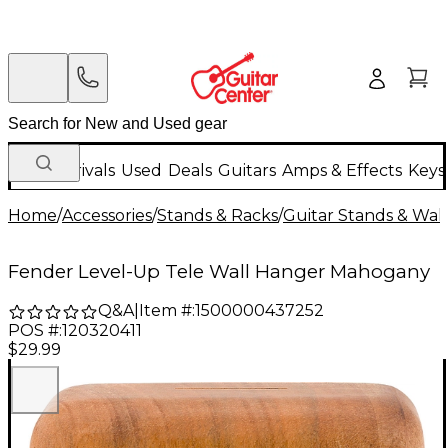
New Arrivals
Used
Deals
Guitars
Amps & Effects
Keys
Home
/
Accessories
/
Stands & Racks
/
Guitar Stands & Wal
Fender Level-Up Tele Wall Hanger Mahogany
Q&A
|
Item #:
1500000437252
POS #:
120320411
$29.99