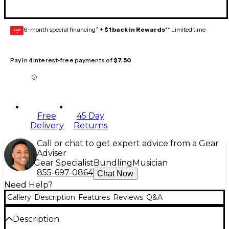
6-month special financing^ +
$1 back in Rewards
** Limited time
GEAR
CARD
Pay in 4 interest-free payments of
$7.50
Free
45 Day
Delivery
Returns
Call or chat to get expert advice from a Gear
Adviser
Gear Specialist
Bundling
Musician
855-697-0864
Chat Now
Need Help?
Gallery
Description
Features
Reviews
Q&A
Description