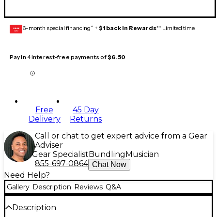
6-month special financing^ +
$1 back in Rewards
** Limited time
GEAR
CARD
Pay in 4 interest-free payments of
$6.50
Free
45 Day
Delivery
Returns
Call or chat to get expert advice from a Gear
Adviser
Gear Specialist
Bundling
Musician
855-697-0864
Chat Now
Need Help?
Gallery
Description
Reviews
Q&A
Description