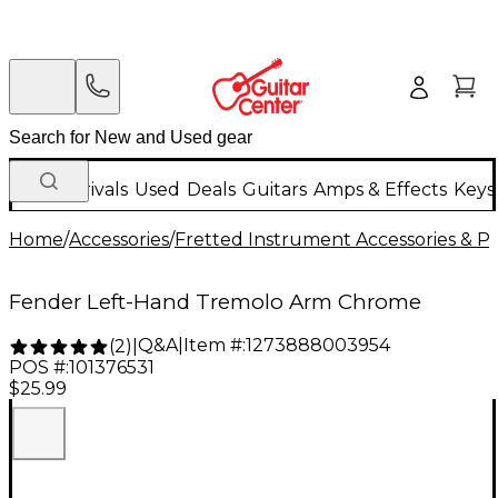
New Arrivals
Used
Deals
Guitars
Amps & Effects
Keys
Home
/
Accessories
/
Fretted Instrument Accessories & Pa
Fender Left-Hand Tremolo Arm Chrome
Q&A
|
Item #:
1273888003954
(
2
)
|
POS #:
101376531
$25.99