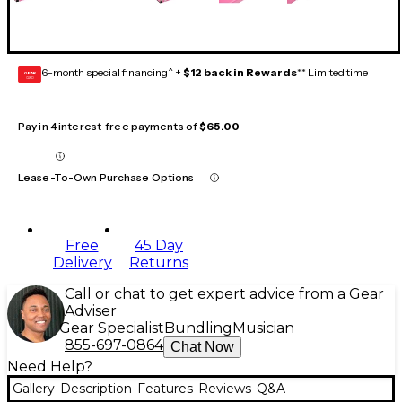
6-month special financing^ +
$12 back in Rewards
** Limited time
GEAR
CARD
Pay in 4 interest-free payments of
$65.00
Lease-To-Own Purchase Options
Free
45 Day
Delivery
Returns
Call or chat to get expert advice from a Gear
Adviser
Gear Specialist
Bundling
Musician
855-697-0864
Chat Now
Need Help?
Gallery
Description
Features
Reviews
Q&A