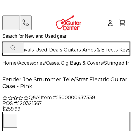
New Arrivals
Used
Deals
Guitars
Amps & Effects
Keys
Home
/
Accessories
/
Cases, Gig Bags & Covers
/
Stringed In
Fender Joe Strummer Tele/Strat Electric Guitar
Case - Pink
Q&A
|
Item #:
1500000437338
POS #:
120321567
$259.99