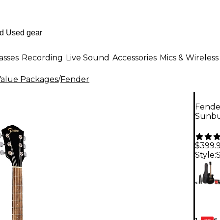
asses
Recording
Live Sound
Accessories
Mics & Wireless
Value Packages
/
Fender
Fender
Sunbu
$399.
Style:
6-