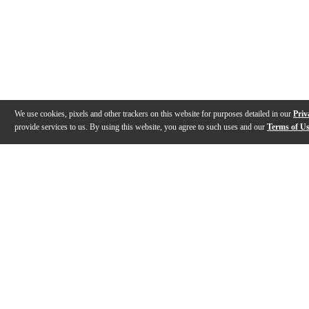
We use cookies, pixels and other trackers on this website for purposes detailed in our
Priv
provide services to us. By using this website, you agree to such uses and our
Terms of U
Gallery
Description
Features
Specs
Reviews
Q&A