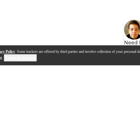
Need 
acy Policy
. Some trackers are offered by third parties and involve collection of your personal da
se
.
Cookie Preferences