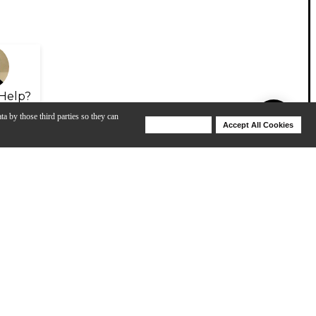
Help?
ta by those third parties so they can
Deny Cookies
Accept All Cookies
Help