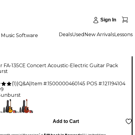
Sign In
Deals
Used
New Arrivals
Lessons
Music Software
 FA-135CE Concert Acoustic-Electric Guitar Pack
rst
(
1
)
|
Q&A
|
Item #:
1500000460145
POS #:
121194104
99
Sunburst
Add to Cart
month special financing^ +
$19 back in Rewards
** Limited time