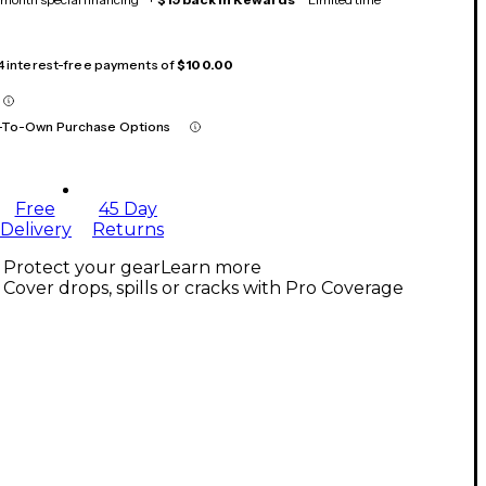
 4 interest-free payments of
$100.00
-To-Own Purchase Options
Free
45 Day
Delivery
Returns
Protect your gear
Learn more
Cover drops, spills or cracks with Pro Coverage