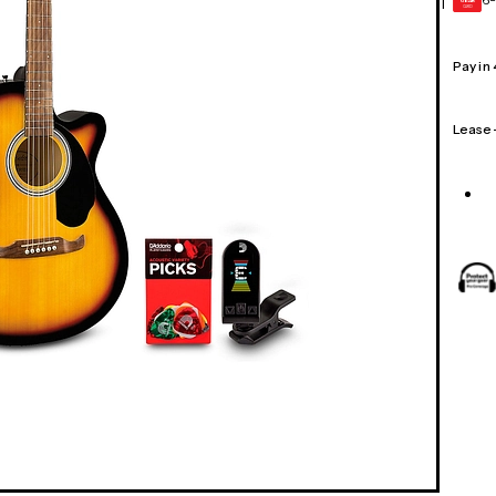
1
GEAR
CARD
Pay in
Lease