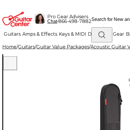
Pro Gear Advisers
•
866-498-7882
Chat
Guitars
Amps & Effects
Keys & MIDI
Drums
DJ Gear
B
Home
/
Guitars
/
Guitar Value Packages
/
Acoustic Guitar 
Lighting
Band & Orchestra
Platinum Gear