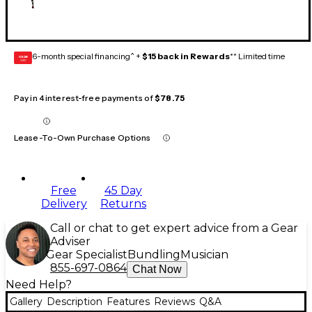
6-month special financing^ +
$15 back in Rewards
** Limited time
GEAR
CARD
Pay in 4 interest-free payments of
$78.75
Lease-To-Own Purchase Options
Free
45 Day
Delivery
Returns
Call or chat to get expert advice from a Gear
Adviser
Gear Specialist
Bundling
Musician
855-697-0864
Chat Now
Need Help?
Gallery
Description
Features
Reviews
Q&A