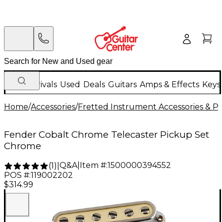
New Arrivals
Used
Deals
Guitars
Amps & Effects
Keys
Home
/
Accessories
/
Fretted Instrument Accessories & Pa
Fender Cobalt Chrome Telecaster Pickup Set
Chrome
Q&A
|
Item #:
1500000394552
(
1
)
|
POS #:
119002202
$314.99