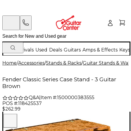
New Arrivals
Used
Deals
Guitars
Amps & Effects
Keys
Home
/
Accessories
/
Stands & Racks
/
Guitar Stands & Wal
Fender Classic Series Case Stand - 3 Guitar
Brown
Q&A
|
Item #:
1500000383555
POS #:
118425537
$262.99