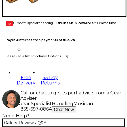
6-month special financing^ +
$13 back in Rewards
** Limited time
GEAR
CARD
Pay in 4 interest-free payments of
$65.75
Lease-To-Own Purchase Options
Free
45 Day
Delivery
Returns
Call or chat to get expert advice from a Gear
Adviser
Gear Specialist
Bundling
Musician
855-697-0864
Chat Now
Need Help?
Gallery
Reviews
Q&A