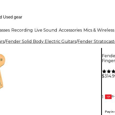
asses
Recording
Live Sound
Accessories
Mics & Wireless
ars
/
Fender Solid Body Electric Guitars
/
Fender Stratocast
Fender
Finge
$314.9
6-
1
GEAR
CARD
Pay in