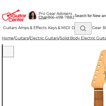
Pro Gear Advisers
•
866-498-7882
Chat
Guitars
Amps & Effects
Keys & MIDI
Drums
DJ Gear
B
Home
/
Guitars
/
Electric Guitars
/
Solid Body Electric Guit
Lighting
Band & Orchestra
Platinum Gear