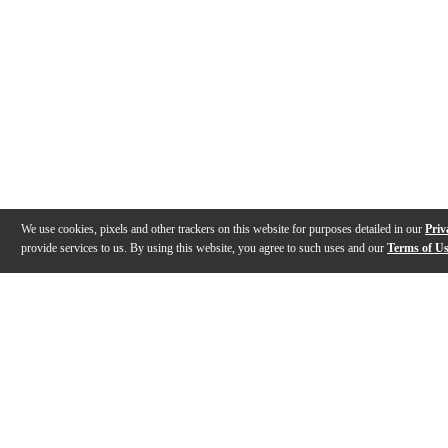
We use cookies, pixels and other trackers on this website for purposes detailed in our
Priv
provide services to us. By using this website, you agree to such uses and our
Terms of U