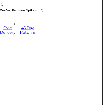
-To-Own Purchase Options
Free
45 Day
Delivery
Returns