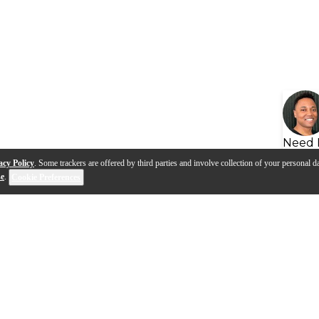
Need 
acy Policy
. Some trackers are offered by third parties and involve collection of your personal da
se
.
Cookie Preferences