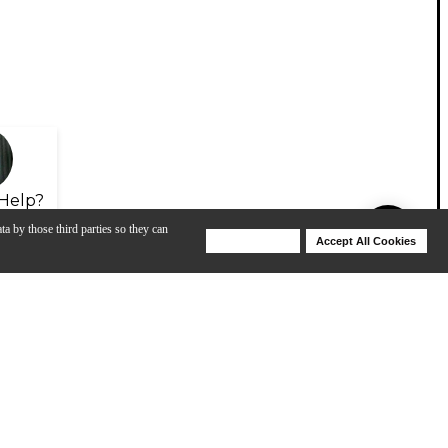
Help?
ta by those third parties so they can
Deny Cookies
Accept All Cookies
Help