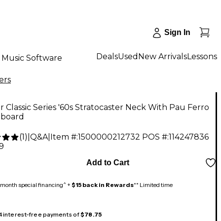
Sign In
Deals
Used
New Arrivals
Lessons
Music Software
ers
 Classic Series '60s Stratocaster Neck With Pau Ferro
rboard
(
1
)
|
Q&A
|
Item #:
1500000212732
POS #:
114247836
9
Add to Cart
month special financing^ +
$15 back in Rewards
** Limited time
 4 interest-free payments of
$78.75