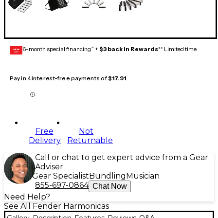
6-month special financing^ +
$3 back in Rewards
** Limited time
GEAR
CARD
Pay in 4 interest-free payments of
$17.91
Free
Not
Delivery
Returnable
Call or chat to get expert advice from a Gear
Adviser
Gear Specialist
Bundling
Musician
855-697-0864
Chat Now
Need Help?
See All Fender Harmonicas