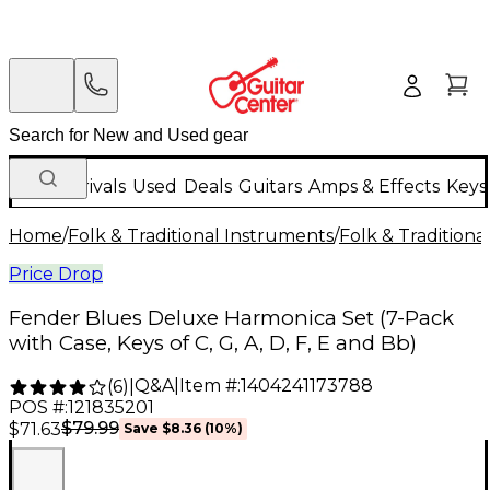
New Arrivals
Used
Deals
Guitars
Amps & Effects
Keys
Home
/
Folk & Traditional Instruments
/
Folk & Tradition
Price Drop
Fender Blues Deluxe Harmonica Set (7-Pack
with Case, Keys of C, G, A, D, F, E and Bb)
Q&A
|
Item #:
1404241173788
(
6
)
|
POS #:
121835201
$79.99
$71.63
Save
$8.36
(
10
%)