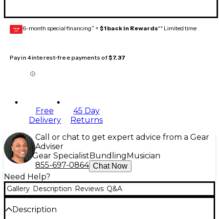
6-month special financing^ +
$1 back in Rewards
** Limited time
GEAR
CARD
Pay in 4 interest-free payments of
$7.37
Free
45 Day
Delivery
Returns
Call or chat to get expert advice from a Gear
Adviser
Gear Specialist
Bundling
Musician
855-697-0864
Chat Now
Need Help?
Gallery
Description
Reviews
Q&A
Description