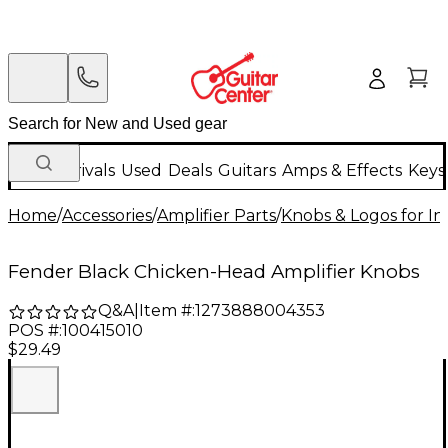
New Arrivals
Used
Deals
Guitars
Amps & Effects
Keys
Home
/
Accessories
/
Amplifier Parts
/
Knobs & Logos for I
Fender Black Chicken-Head Amplifier Knobs
Q&A
|
Item #:
1273888004353
POS #:
100415010
$29.49