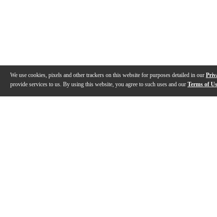
We use cookies, pixels and other trackers on this website for purposes detailed in our
Priv
provide services to us. By using this website, you agree to such uses and our
Terms of U
Gallery
Description
Features
Specs
Reviews
Q&A