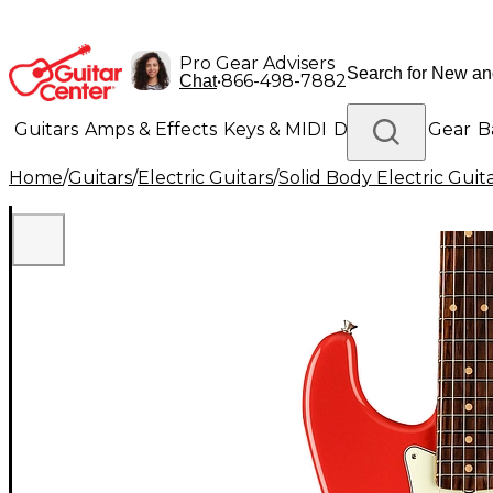
Pro Gear Advisers
•
866-498-7882
Chat
Guitars
Amps & Effects
Keys & MIDI
Drums
DJ Gear
B
Home
/
Guitars
/
Electric Guitars
/
Solid Body Electric Guit
Lighting
Band & Orchestra
Platinum Gear