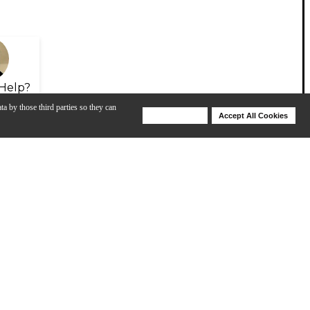
Help?
ta by those third parties so they can
Deny Cookies
Accept All Cookies