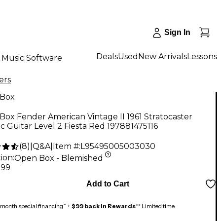
Sign In
Deals
Used
New Arrivals
Lessons
Music Software
ers
Box
ox Fender American Vintage II 1961 Stratocaster
ic Guitar Level 2 Fiesta Red 197881475116
(
8
)
|
Q&A
|
Item #:
L95495005003030
ion:
Open Box - Blemished
.99
Add to Cart
month special financing^ +
$99 back in Rewards
** Limited time