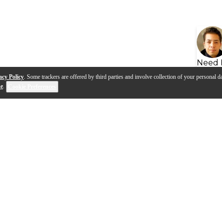
Need 
acy Policy
. Some trackers are offered by third parties and involve collection of your personal da
se
.
Cookie Preferences