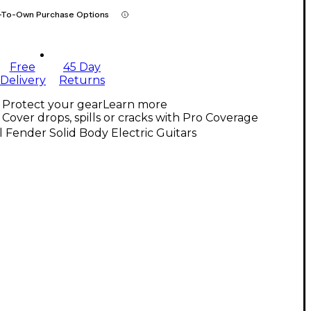
-To-Own Purchase Options
Free
45 Day
Delivery
Returns
Protect your gear
Learn more
Cover drops, spills or cracks with Pro Coverage
l Fender Solid Body Electric Guitars