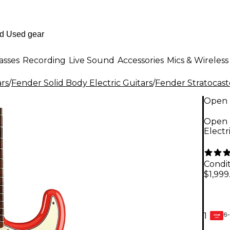
asses
Recording
Live Sound
Accessories
Mics & Wireless
ars
/
Fender Solid Body Electric Guitars
/
Fender Stratocast
Open 
Open B
Electr
Condit
$1,999
6-
1
GEAR
CARD