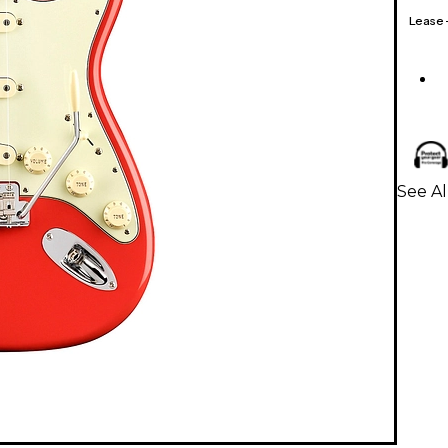
Lease
See Al