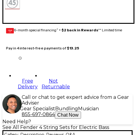
6-month special financing^ +
$2 back in Rewards
** Limited time
GEAR
CARD
Pay in 4 interest-free payments of
$13.25
Free
Not
Delivery
Returnable
Call or chat to get expert advice from a Gear
Adviser
Gear Specialist
Bundling
Musician
855-697-0864
Chat Now
Need Help?
See All Fender 4 String Sets for Electric Bass
Gallery
Description
Reviews
Q&A