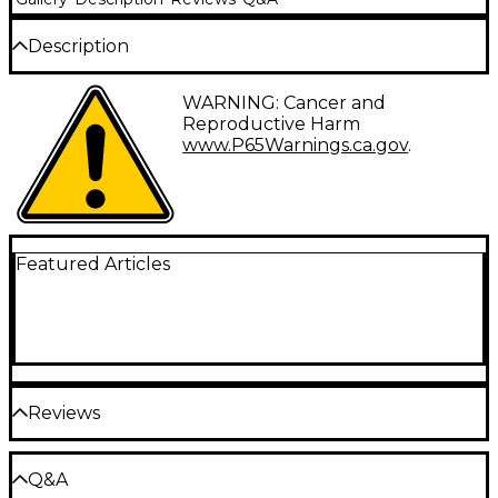
Description
Gauges: 45-65-85-105.
WARNING: Cancer and
Reproductive Harm
Fender 7150M Pure Nickel bass strings deliver a
www.P65Warnings.ca.gov
.
smooth feel with reduced finger noise. The tone is
rich and warm with abundant harmonics, while still
offering great clarity.
Fender has been an instrument of choice for many
of the greatest musicians since 1946. Fender's
Featured Articles
popularity through the generations is a result of
their design innovations and commitment to quality.
These electric bass strings reflect this legacy and are
worthy of the Fender name. Attention to detail and
the finest materials ensure that you will get the
best feeling and greatest sounding replacement
strings, set after set.
Reviews
Be the first to review the Product
Q&A