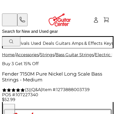
New Arrivals
Used
Deals
Guitars
Amps & Effects
Keys
Home
/
Accessories
/
Strings
/
Bass Guitar Strings
/
Electric 
Buy 3 Get 15% Off
Fender 7150M Pure Nickel Long Scale Bass
Strings - Medium
Q&A
|
Item #:
1273888003739
(
3
)
|
POS #:
107227340
$52.99