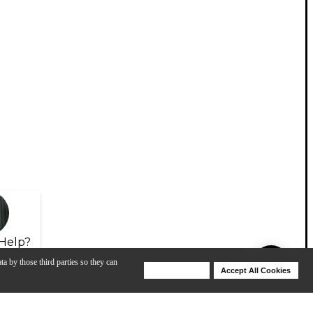
Help?
ta by those third parties so they can
Deny Cookies
Accept All Cookies
Help