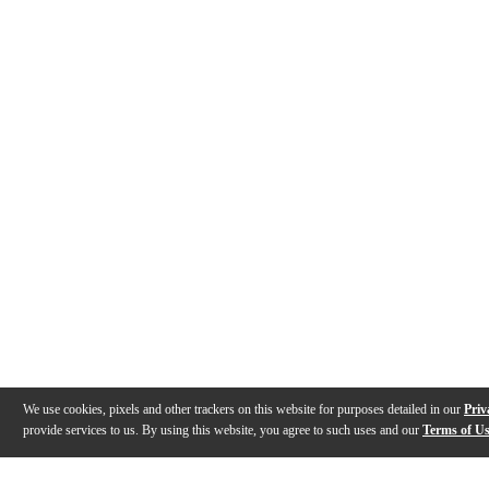
We use cookies, pixels and other trackers on this website for purposes detailed in our
Priv
provide services to us. By using this website, you agree to such uses and our
Terms of U