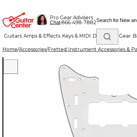
Pro Gear Advisers
•
866-498-7882
Chat
Guitars
Amps & Effects
Keys & MIDI
Drums
DJ Gear
B
Home
/
Accessories
/
Fretted Instrument Accessories & Pa
Lighting
Band & Orchestra
Platinum Gear