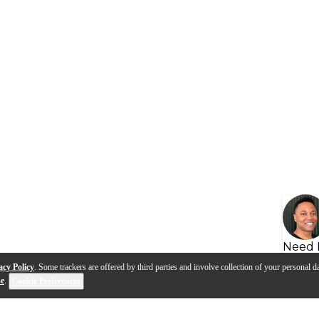
Need 
acy Policy
. Some trackers are offered by third parties and involve collection of your personal da
se
.
Cookie Preferences