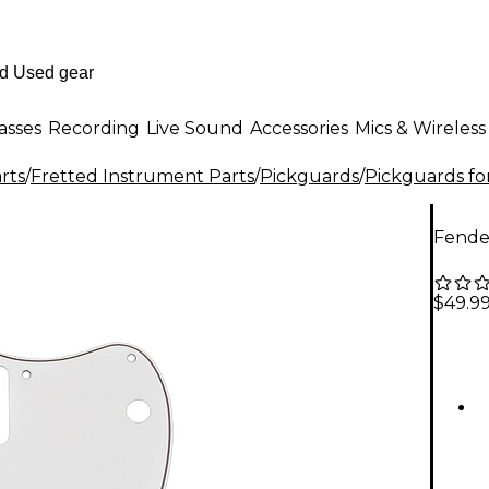
asses
Recording
Live Sound
Accessories
Mics & Wireless
rts
/
Fretted Instrument Parts
/
Pickguards
/
Pickguards fo
Fende
$49.9