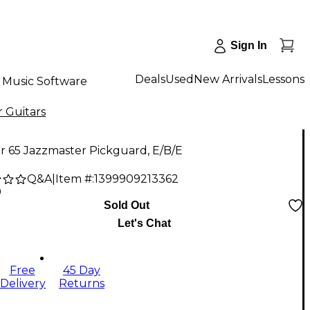
Sign In
Deals
Used
New Arrivals
Lessons
Music Software
r Guitars
r 65 Jazzmaster Pickguard, E/B/E
Q&A
|
Item #:
1399909213362
9
Sold Out
Let's Chat
Free
45 Day
Delivery
Returns