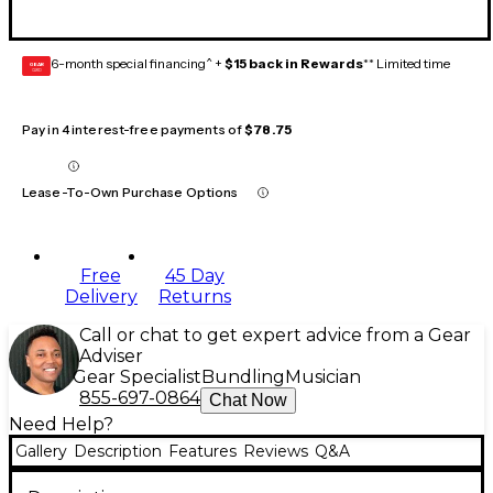
6-month special financing^ +
$15 back in Rewards
** Limited time
GEAR
CARD
Pay in 4 interest-free payments of
$78.75
Lease-To-Own Purchase Options
Free
45 Day
Delivery
Returns
Call or chat to get expert advice from a Gear
Adviser
Gear Specialist
Bundling
Musician
855-697-0864
Chat Now
Need Help?
Gallery
Description
Features
Reviews
Q&A