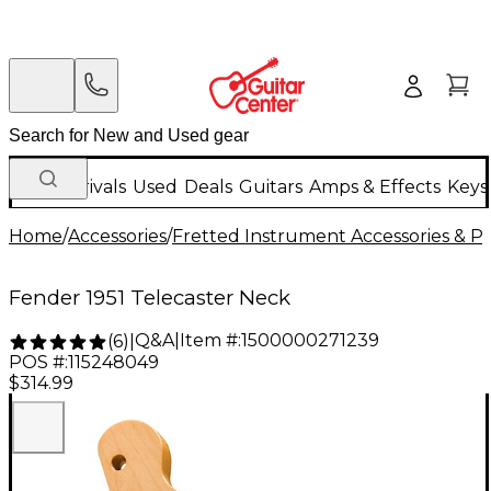
New Arrivals
Used
Deals
Guitars
Amps & Effects
Keys
Home
/
Accessories
/
Fretted Instrument Accessories & Pa
Fender 1951 Telecaster Neck
Q&A
|
Item #:
1500000271239
(
6
)
|
POS #:
115248049
$314.99