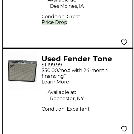
Des Moines, IA
Condition:
Great
Price Drop
Used Fender Tone
$1,199.99
Master Twin Reverb
$50.00/mo.‡ with 24-month
200W 2x12 Guitar
financing*
Learn More
Combo Amp
Available at:
Rochester, NY
Condition:
Excellent