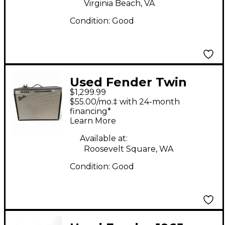
Virginia Beach, VA
Condition:
Good
Used Fender Twin
$1,299.99
Reverb 2x12 Tube
$55.00/mo.‡ with 24-month
Guitar Combo Amp
financing*
Learn More
Available at:
Roosevelt Square, WA
Condition:
Good