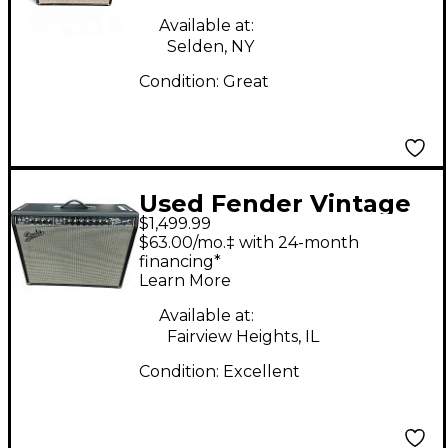
Available at:
Selden, NY
Condition:
Great
Used Fender Vintage
$1,499.99
Reissue 1965 Twin
$63.00/mo.‡ with 24-month
Reverb Tube Guitar
financing*
Learn More
Combo Amp
Available at:
Fairview Heights, IL
Condition:
Excellent