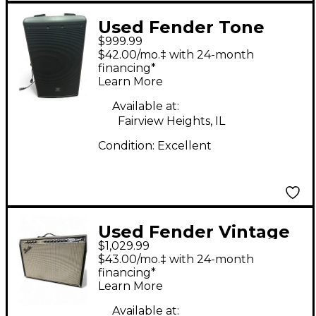
Used Fender Tone
$999.99
Master Twin Reverb
$42.00/mo.‡ with 24-month
200W 2x12 Guitar
financing*
Learn More
Combo Amp
Available at:
Fairview Heights, IL
Condition:
Excellent
Used Fender Vintage
$1,029.99
Reissue 1965 Twin
$43.00/mo.‡ with 24-month
Reverb Tube Guitar
financing*
Learn More
Combo Amp
Available at: