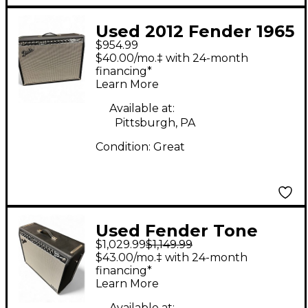
Used 2012 Fender 1965
$954.99
Reissue Twin Reverb
$40.00/mo.‡ with 24-month
85W 2x12 Tube Guitar
financing*
Learn More
Combo Amp
Available at:
Pittsburgh, PA
Condition:
Great
Used Fender Tone
$1,029.99
$1,149.99
Master Twin Reverb
$43.00/mo.‡ with 24-month
100W 2x12 Guitar
financing*
Learn More
Combo Amp
Available at: