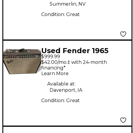
Summerlin, NV
Condition:
Great
Used Fender 1965
$999.99
Reissue Twin Reverb
$42.00/mo.‡ with 24-month
85W 2x12 Tube Guitar
financing*
Learn More
Combo Amp
Available at:
Davenport, IA
Condition:
Great