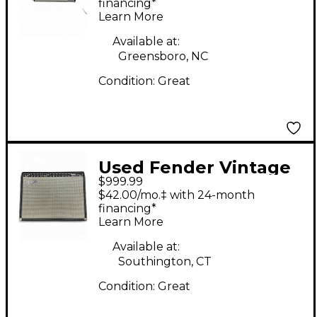
100W 2x12 Guitar
financing*
Learn More
Combo Amp
Available at:
Greensboro, NC
Condition:
Great
Used Fender Vintage
$999.99
Reissue 1965 Twin
$42.00/mo.‡ with 24-month
Reverb Tube Guitar
financing*
Learn More
Combo Amp
Available at:
Southington, CT
Condition:
Great