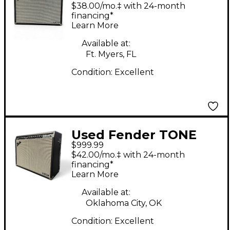
Master Twin Reverb
$38.00/mo.‡ with 24-month
200W 2x12 Guitar
financing*
Learn More
Combo Amp
Available at:
Ft. Myers, FL
Condition:
Excellent
Used Fender TONE
$999.99
MASTER TWIN
$42.00/mo.‡ with 24-month
REVERB Guitar Combo
financing*
Learn More
Amp
Available at:
Oklahoma City, OK
Condition:
Excellent