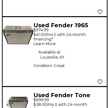
Used Fender 1965
$974.99
Reissue Twin Reverb
$41.00/mo.‡ with 24-month
85W 2x12 Tube Guitar
financing*
Learn More
Combo Amp
Available at:
Louisville, KY
Condition:
Great
Used Fender Tone
$899.99
Master Twin Reverb
$38.00/mo.‡ with 24-month