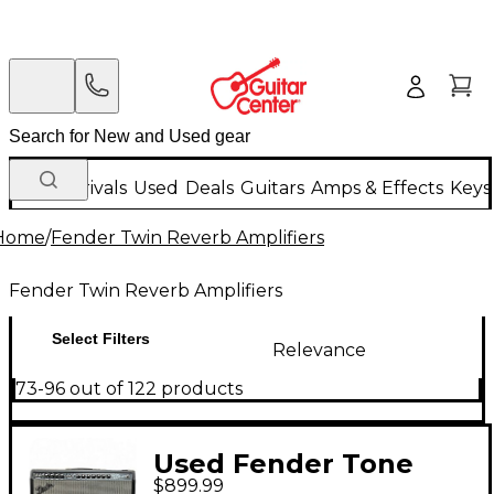
New Arrivals
Used
Deals
Guitars
Amps & Effects
Keys
Home
/
Fender Twin Reverb Amplifiers
Fender Twin Reverb Amplifiers
Select Filters
Relevance
73-96 out of 122 products
Used Fender Tone
$899.99