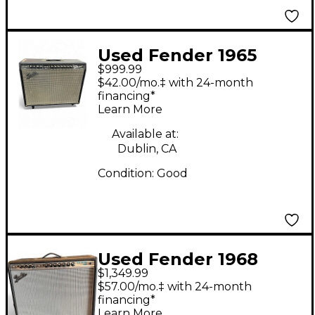
Used Fender 1965
$999.99
Reissue Twin Reverb
$42.00/mo.‡ with 24-month
85W 2x12 Tube Guitar
financing*
Learn More
Combo Amp
Available at:
Dublin, CA
Condition:
Good
Used Fender 1968
$1,349.99
Custom Twin Reverb
$57.00/mo.‡ with 24-month
85W 2x12 Tube Guitar
financing*
Learn More