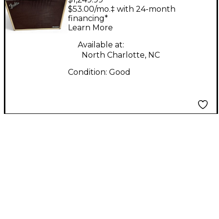
tonemaster twin
$53.00/mo.‡ with 24-month
reverb deluxe Guitar
financing*
Learn More
Combo Amp
Available at:
North Charlotte, NC
Condition:
Good