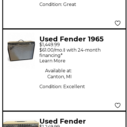
Condition:
Great
Used Fender 1965
$1,449.99
Reissue Twin Reverb
$61.00/mo.‡ with 24-month
85W 2x12 Tube Guitar
financing*
Learn More
Combo Amp
Available at:
Canton, MI
Condition:
Excellent
Used Fender
$1,249.99