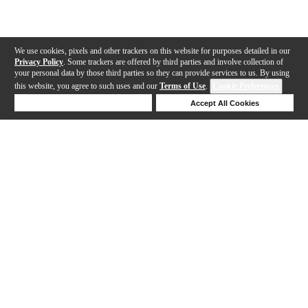
We use cookies, pixels and other trackers on this website for purposes detailed in our
Privacy Policy
. Some trackers are offered by third parties and involve collection of
your personal data by those third parties so they can provide services to us. By using
this website, you agree to such uses and our
Terms of Use
.
Cookie Preferences
Deny Cookies
Accept All Cookies
Help