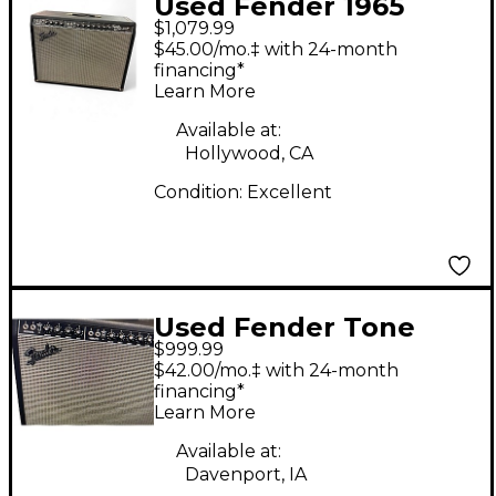
Used Fender 1965
$1,079.99
Reissue Twin Reverb
$45.00/mo.‡ with 24-month
85W 2x12 Tube Guitar
financing*
Learn More
Combo Amp
Available at:
Hollywood, CA
Condition:
Excellent
Used Fender Tone
$999.99
Master Twin Reverb
$42.00/mo.‡ with 24-month
200W 2x12 Guitar
financing*
Learn More
Combo Amp
Available at:
Davenport, IA