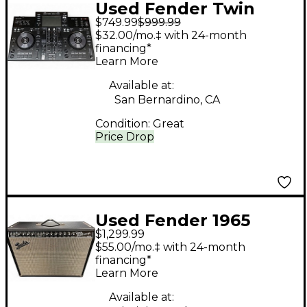
Used Fender Twin
$749.99
$999.99
Reverb 2x12 Guitar
$32.00/mo.‡ with 24-month
Cabinet
financing*
Learn More
Available at:
San Bernardino, CA
Condition:
Great
Price Drop
Used Fender 1965
$1,299.99
Reissue Twin Reverb
$55.00/mo.‡ with 24-month
85W 2x12 Tube Guitar
financing*
Learn More
Combo Amp
Available at: