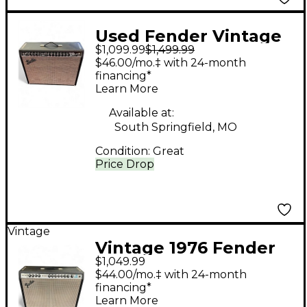
Used Fender Vintage
$1,099.99
$1,499.99
Reissue 65 Twin
$46.00/mo.‡ with 24-month
Reverb Tube Guitar
financing*
Learn More
Combo Amp
Available at:
South Springfield, MO
Condition:
Great
Price Drop
Vintage
Vintage 1976 Fender
$1,049.99
Twin Reverb Tube
$44.00/mo.‡ with 24-month
Guitar Combo Amp
financing*
Learn More