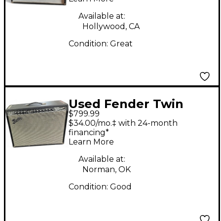
Combo Amp
Available at:
Hollywood, CA
Condition:
Great
Used Fender Twin
$799.99
Reverb 2x12 Tube
$34.00/mo.‡ with 24-month
Guitar Combo Amp
financing*
Learn More
Available at:
Norman, OK
Condition:
Good