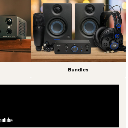
Bundles