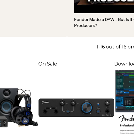
Fender Made a DAW… But Is It
Producers?
1-16 out of 16 p
On Sale
Downlo