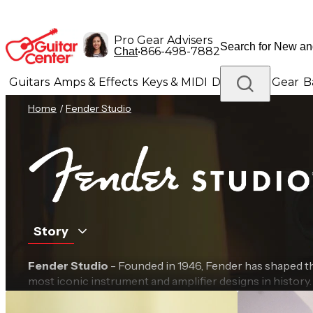
Pro Gear Advisers
•
866-498-7882
Chat
Guitars
Amps & Effects
Keys & MIDI
Drums
DJ Gear
B
Home
/
Fender Studio
Lighting
Band & Orchestra
Platinum Gear
Story
Fender Studio
- Founded in 1946, Fender has shaped 
most iconic instrument and amplifier designs in history
Fender innovation in tone, design and audio engineeri
built for today’s creators. Combining powerful software, 