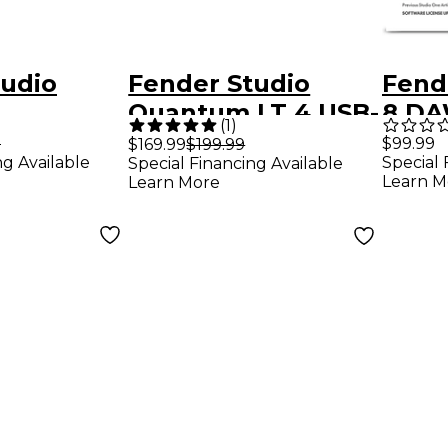
tudio
Fender Studio
Fend
e
Quantum LT 4 USB-
8 DA
(
1
)
g Bundle
C Audio Interface
Prod
9
$99.99
$169.99
$199.99
ng Available
Special 
Special Financing Available
ntum LT 2
Soft
Learn M
Learn More