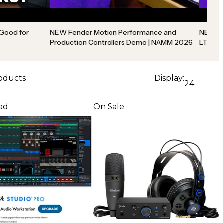
 Good for
NEW Fender Motion Performance and
NEW Fe
Production Controllers Demo | NAMM 2026
LT Int
roducts
Display:
24
ad
On Sale