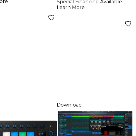
ore
Special Financing Available
Software -
Learn More
Perpetual License
(Software
Download)
Download