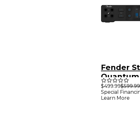
Fender S
Quantum
USB-C Au
$499.99
$599.99
Special Financi
Interface
Learn More