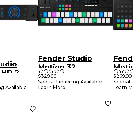
Fender Studio
Fend
tudio
Motion 32
Moti
 HD 2
Production and
Prod
$329.99
$269.99
dio
Special Financing Available
Special 
Performance
Perf
ng Available
Learn More
Learn M
Controller
Contr