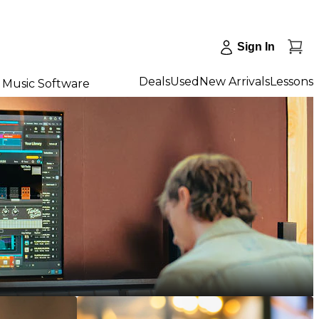
Sign In
Deals
Used
New Arrivals
Lessons
Music Software