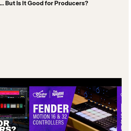
But Is It Good for Producers?