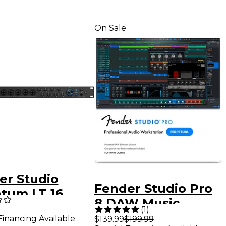
On Sale
er Studio
Fender Studio Pro
tum LT 16
8 DAW Music
C Audio
(
1
)
Production
Financing Available
$139.99
$199.99
face