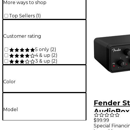
More ways to shop
Top Sellers
(
1
)
Customer rating
5 only
(
2
)
4 & up
(
2
)
3 & up
(
2
)
Color
Fender S
Model
AudioBox
C Audio I
$99.99
Special Financi