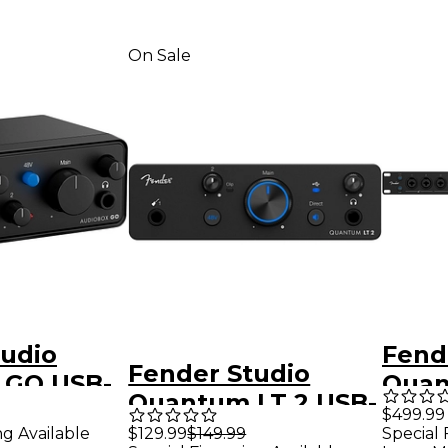
On Sale
tudio
Fend
Fender Studio
 GO USB-
Quan
Quantum LT 2 USB-
nterface
USB-
$499.99
C Audio Interface
ng Available
$129.99
$149.99
Special 
Inter