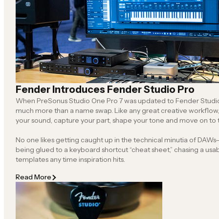
Fender Introduces Fender Studio Pro
When PreSonus Studio One Pro 7 was updated to Fender Studio P
much more than a name swap. Like any great creative workflow, it’s about helping you find
your sound, capture your part, shape your tone and move o
No one likes getting caught up in the technical minutia of DAWs—f
being glued to a keyboard shortcut “cheat sheet,” chasing a usable workflow or rebuilding
templates any time inspiration hits.
Read More