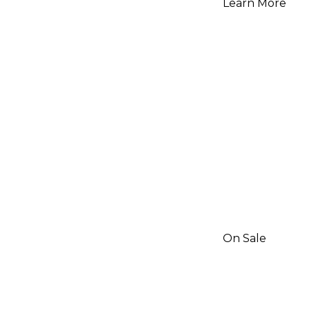
Learn More
On Sale