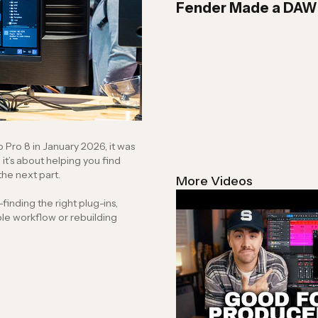
Fender Made a DAW… 
ro 8 in January 2026, it was
n to the next part.
More Videos
inding the right plug-ins,