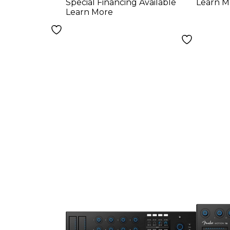
Special Financing Available
Learn M
Learn More