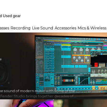
asses
Recording
Live Sound
Accessories
Mics & Wireless
the sound of modern music with some of the
. Fender Studio brings together decades of
ng into a modern music creation ecosystem
professional audio interfaces and intuitive