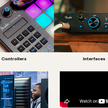
creative process.
W built on PreSonus’ award-winning Studio One
s modeling, Fender Studio Pro delivers
sion, alongside advanced recording, production
of hardware, including Quantum LT and HD
MAX-HD mic preamps, ultra-low latency and
 studios. Motion controllers extend creativity
atmaking and real-time input.
cians, producers and creators a suite of modern
Controllers
Interfaces
life without limits.