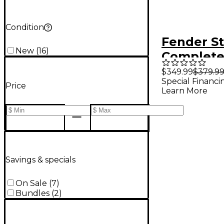
Condition
Fender S
New
(
16
)
Complet
Recordin
$349.99
$379.9
Special Financi
With Qua
Price
Learn More
Interface
Savings & specials
On Sale
(
7
)
Bundles
(
2
)