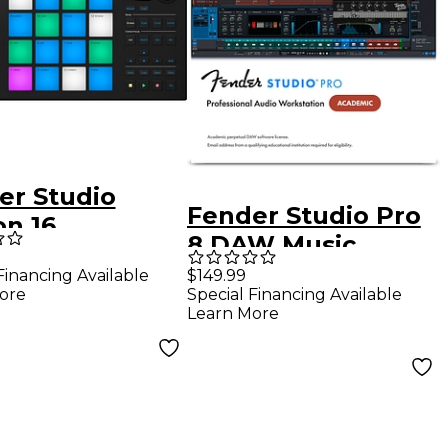
er Studio
Fender Studio Pro
on 16
8 DAW Music
uction and
Production
Financing Available
$149.99
ormance
ore
Special Financing Available
Software -
oller
Learn More
Academic