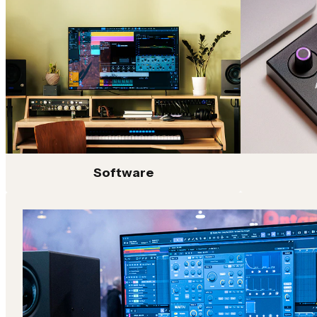
controllers, Fender Studio connects every stage of the 
At the center is Fender Studio Pro, a full-featured DA
software. Paired with Fender’s renowned amp and effect
authentic guitar and bass tone directly inside your ses
and mixing plug-ins designed for speed and flexibility.
Supporting the Fender Studio platform is a full lineup 
series USB-C audio interfaces with high-performance 
flexible connectivity for home, project and professional
even further with hands-on control for songwriting, be
From initial idea to final mix, Fender Studio gives musi
Software
tools to capture ideas, shape sound and bring projects to 