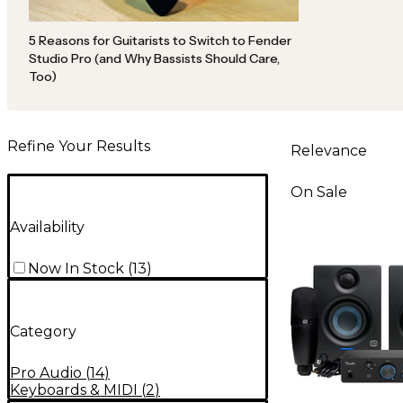
5 Reasons for Guitarists to Switch to Fender
Studio Pro (and Why Bassists Should Care,
Too)
Refine Your Results
Relevance
On Sale
Availability
Now In Stock
(
13
)
Category
Pro Audio
(
14
)
Keyboards & MIDI
(
2
)