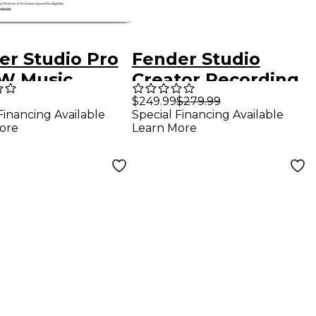
er Studio Pro
Fender Studio
W Music
Creator Recording
uction
Bundle With
$249.99
$279.99
Financing Available
Special Financing Available
ware - Upgrade
Quantum LT 2
ore
Learn More
Interface