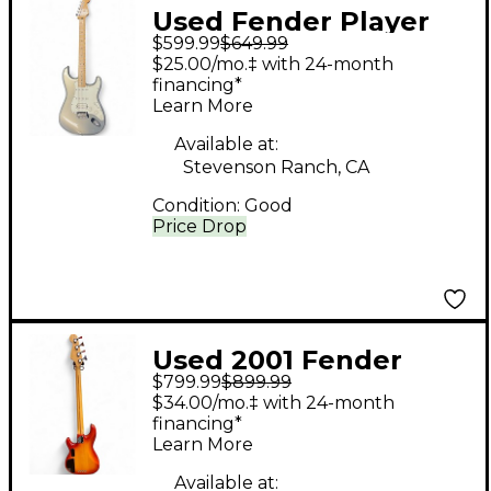
Used Fender Player
$599.99
$649.99
Stratocaster Inca
$25.00/mo.‡ with 24-month
Silver Solid Body
financing*
Learn More
Electric Guitar
Available at:
Stevenson Ranch, CA
Condition:
Good
Price Drop
Used 2001 Fender
$799.99
$899.99
DELUXE ZONE Sienna
$34.00/mo.‡ with 24-month
Sunburst Electric Bass
financing*
Learn More
Guitar
Available at: