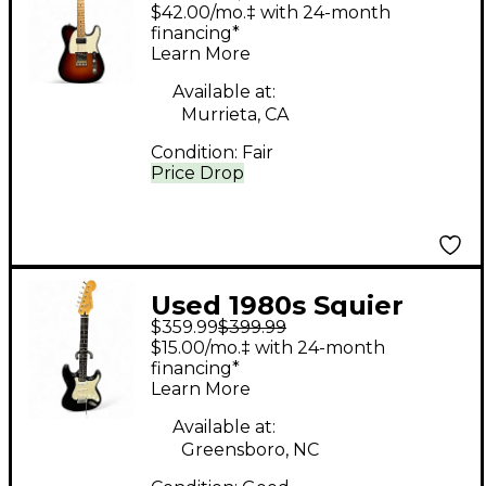
American Performer
$42.00/mo.‡ with 24-month
Telecaster Hum
financing*
Learn More
Tobacco Burst Solid
Body Electric Guitar
Available at:
Murrieta, CA
Condition:
Fair
Price Drop
Used 1980s Squier
$359.99
$399.99
STRATOCASTER
$15.00/mo.‡ with 24-month
SILVER LABEL Black
financing*
Learn More
Solid Body Electric
Guitar
Available at:
Greensboro, NC