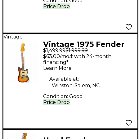
Condition:
Good
Price Drop
Vintage
Vintage 1975 Fender
$1,499.99
$1,999.99
Mustang SUNBURST
$63.00/mo.‡ with 24-month
Solid Body Electric
financing*
Learn More
Guitar
Available at:
Winston-Salem, NC
Condition:
Good
Price Drop