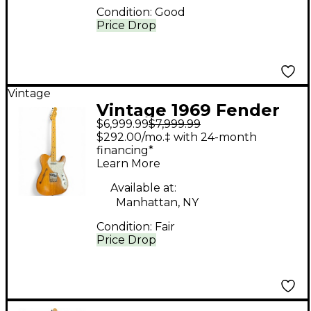
Condition:
Good
Price Drop
Vintage
Vintage 1969 Fender
$6,999.99
$7,999.99
1969 Telecaster
$292.00/mo.‡ with 24-month
Thinline Mahogany
financing*
Learn More
Hollow Body Electric
Guitar
Available at:
Manhattan, NY
Condition:
Fair
Price Drop