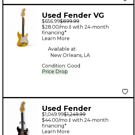
Used Fender VG
$656.99
$899.99
Stratocaster Desert
$28.00/mo.‡ with 24-month
Sun Yellow Solid Body
financing*
Learn More
Electric Guitar
Available at:
New Orleans, LA
Condition:
Good
Price Drop
Used Fender
$1,049.99
$1,249.99
AMERICAN
$44.00/mo.‡ with 24-month
PROFESSIONAL II 75TH
financing*
Learn More
ANNIVERSARY