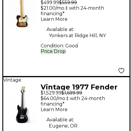
$499.99
$559.99
Telecaster BROWN
$21.00/mo.‡ with 24-month
SUNBURST Solid Body
financing*
Learn More
Electric Guitar
Available at:
Yonkers at Ridge Hill, NY
Condition:
Good
Price Drop
Vintage
Vintage 1977 Fender
$1,529.99
$1,699.99
Mustang Black Solid
$64.00/mo.‡ with 24-month
Body Electric Guitar
financing*
Learn More
Available at:
Eugene, OR