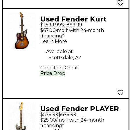
Used Fender Kurt
$1,599.99
$1,899.99
Cobain Signature
$67.00/mo.‡ with 24-month
Jaguar Road Worn
financing*
Learn More
Sunburst Electric
Guitar
Available at:
Scottsdale, AZ
Condition:
Great
Price Drop
Used Fender PLAYER
$579.99
$679.99
SERIES
$25.00/mo.‡ with 24-month
STRATOCASTER HSH
financing*