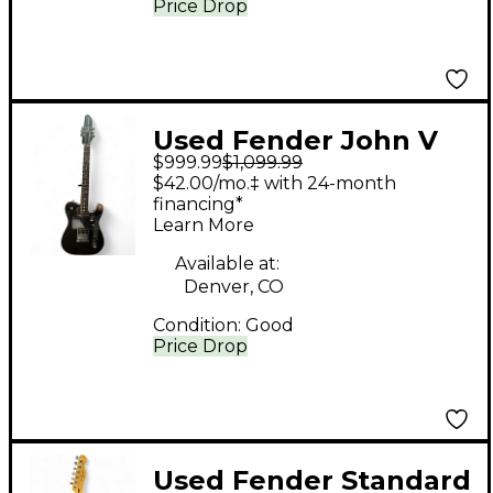
Price Drop
Used Fender John V
$999.99
$1,099.99
Signature Telecaster
$42.00/mo.‡ with 24-month
Black Solid Body
financing*
Learn More
Electric Guitar
Available at:
Denver, CO
Condition:
Good
Price Drop
Used Fender Standard