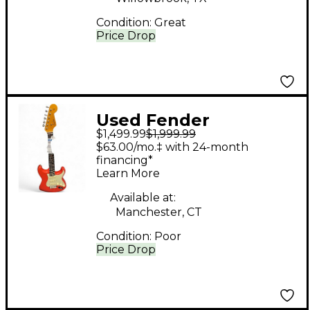
Condition:
Great
Price Drop
Used Fender
$1,499.99
$1,999.99
AMERICAN VINTAGE II
$63.00/mo.‡ with 24-month
1961 STRATOCASTER
financing*
Learn More
Red Solid Body
Electric Guitar
Available at:
Manchester, CT
Condition:
Poor
Price Drop