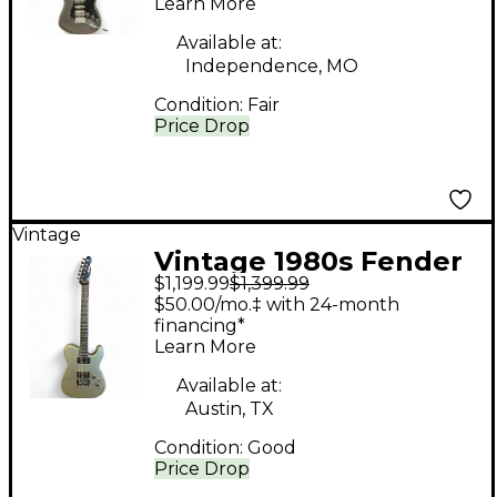
Learn More
Silver Solid Body
Electric Guitar
Available at:
Independence, MO
Condition:
Fair
Price Drop
Vintage
Vintage 1980s Fender
$1,199.99
$1,399.99
MIJ Contemporary
$50.00/mo.‡ with 24-month
Telecaster Silver Solid
financing*
Learn More
Body Electric Guitar
Available at:
Austin, TX
Condition:
Good
Price Drop