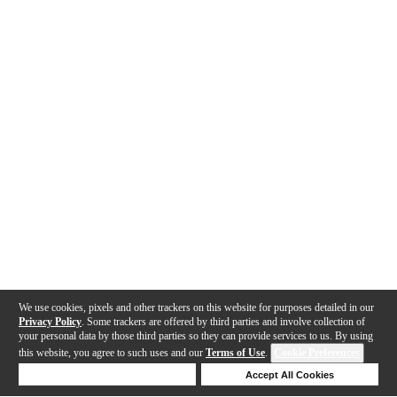
We use cookies, pixels and other trackers on this website for purposes detailed in our
Privacy Policy
. Some trackers are offered by third parties and involve collection of
your personal data by those third parties so they can provide services to us. By using
this website, you agree to such uses and our
Terms of Use
.
Cookie Preferences
Deny Cookies
Accept All Cookies
Help