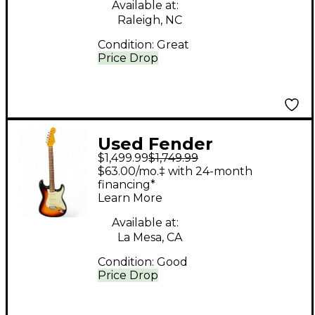
Guitar
Available at:
Raleigh, NC
Condition:
Great
Price Drop
Used Fender
$1,499.99
$1,749.99
STRATOCASTER
$63.00/mo.‡ with 24-month
VINTAGE II 1961 3 Color
financing*
Learn More
Sunburst Solid Body
Electric Guitar
Available at:
La Mesa, CA
Condition:
Good
Price Drop