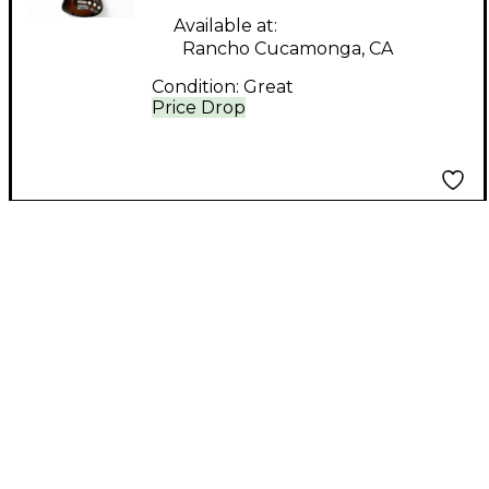
STRATOCASTER 2
Available at:
Rancho Cucamonga, CA
Color Sunburst Solid
Condition:
Great
Body Electric Guitar
Price Drop