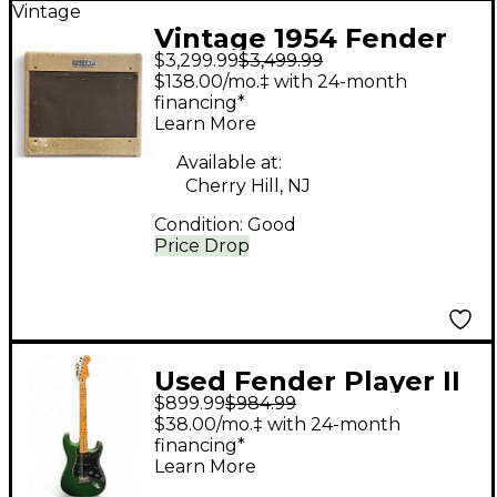
Vintage
Vintage 1954 Fender
$3,299.99
$3,499.99
Tweed Deluxe Tube
$138.00/mo.‡ with 24-month
Guitar Combo Amp
financing*
Learn More
Available at:
Cherry Hill, NJ
Condition:
Good
Price Drop
Used Fender Player II
$899.99
$984.99
MODIFIED
$38.00/mo.‡ with 24-month
STRATOCASTER Green
financing*
Learn More
Solid Body Electric