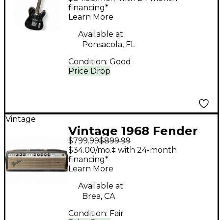
Solid Body Electric
financing*
Learn More
Guitar
Available at:
Pensacola, FL
Condition:
Good
Price Drop
Vintage
Vintage 1968 Fender
$799.99
$899.99
Bandmaster Head
$34.00/mo.‡ with 24-month
Tube Guitar Amp
financing*
Learn More
Head
Available at:
Brea, CA
Condition:
Fair