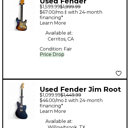
Used Fender
$1,599.99
$1,999.99
American Ultra
$67.00/mo.‡ with 24-month
Stratocaster HSS 3
financing*
Learn More
Color Sunburst Solid
Body Electric Guitar
Available at:
Cerritos, CA
Condition:
Fair
Price Drop
Used Fender Jim Root
$1,099.99
$1,449.99
Signature Jazzmaster
$46.00/mo.‡ with 24-month
Satin Black Solid Body
financing*
Learn More
Electric Guitar
Available at:
Willowbrook, TX