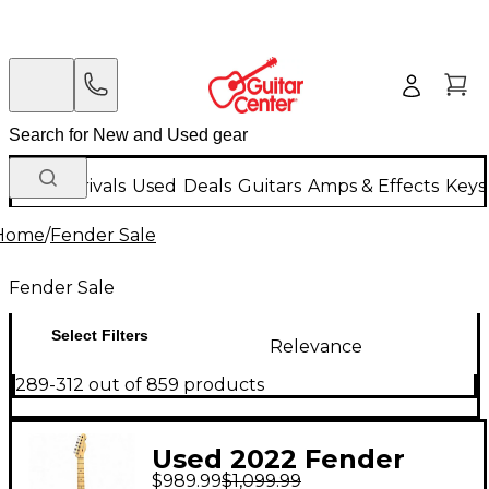
New Arrivals
Used
Deals
Guitars
Amps & Effects
Keys
Home
/
Fender Sale
Fender Sale
Select Filters
Relevance
289-312 out of 859 products
Used 2022 Fender
$989.99
$1,099.99