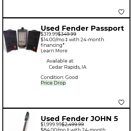
Used Fender Passport
$319.99
$349.99
Sound Package
$14.00/mo.‡ with 24-month
financing*
Learn More
Available at:
Cedar Rapids, IA
Condition:
Good
Price Drop
Used Fender JOHN 5
$1,999.99
$2,499.99
CUSTOM SHOP Black
$84.00/mo.‡ with 24-month