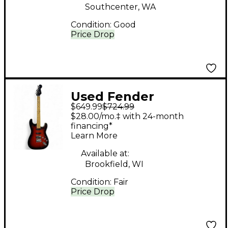
Southcenter, WA
Condition:
Good
Price Drop
Used Fender
$649.99
$724.99
Aerodyne Stratocaster
$28.00/mo.‡ with 24-month
2 TONE BURST Solid
financing*
Learn More
Body Electric Guitar
Available at:
Brookfield, WI
Condition:
Fair
Price Drop