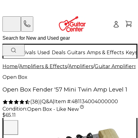
New Arrivals
Used
Deals
Guitars
Amps & Effects
Keys
Home
/
Amplifiers & Effects
/
Amplifiers
/
Guitar Amplifiers
/
Open Box
Open Box Fender '57 Mini Twin Amp Level 1
Q&A
|
Item #:
481134004000000
(
38
)
|
Condition:
Open Box - Like New
$65.11