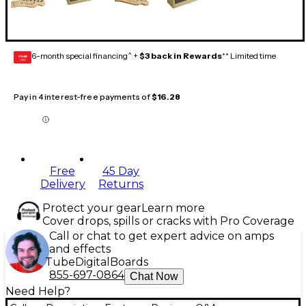
6-month special financing^ +
$3 back in Rewards
** Limited time
GEAR
CARD
Pay in 4 interest-free payments of
$16.28
Free
45 Day
Delivery
Returns
Protect your gear
Learn more
Cover drops, spills or cracks with Pro Coverage
Call or chat to get expert advice on amps
and effects
Tube
Digital
Boards
855-697-0864
Chat Now
Need Help?