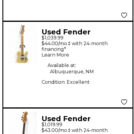
Used Fender
$1,039.99
American Performer
$44.00/mo.‡ with 24-month
Telecaster Hum
financing*
Learn More
Vintage White Solid
Body Electric Guitar
Available at:
Albuquerque, NM
Condition:
Excellent
Used Fender
$1,019.99
American Performer
$43.00/mo.‡ with 24-month