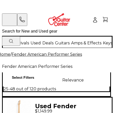
New Arrivals
Used
Deals
Guitars
Amps & Effects
Keys
Home
/
Fender American Performer Series
Fender American Performer Series
Select Filters
Relevance
25-48 out of 120 products
Used Fender
$1,149.99