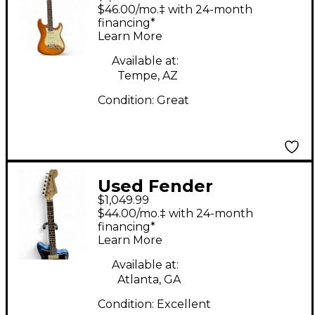
American Performer
$46.00/mo.‡ with 24-month
Stratocaster Honey
financing*
Learn More
Blonde Solid Body
Electric Guitar
Available at:
Tempe, AZ
Condition:
Great
Used Fender
$1,049.99
American Performer
$44.00/mo.‡ with 24-month
Jazzmaster Lake
financing*
Learn More
Placid Blue Solid Body
Electric Guitar
Available at:
Atlanta, GA
Condition:
Excellent