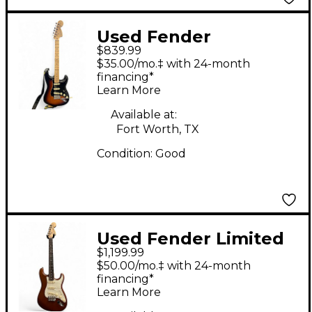
Used Fender
$839.99
American Performer
$35.00/mo.‡ with 24-month
Stratocaster HSS 2
financing*
Learn More
Color Sunburst Solid
Body Electric Guitar
Available at:
Fort Worth, TX
Condition:
Good
Used Fender Limited
$1,199.99
Edition American
$50.00/mo.‡ with 24-month
Performer Timber
financing*
Learn More
Stratocaster Walnut