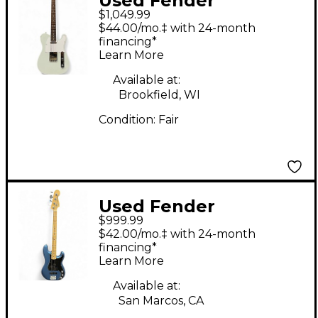
Used Fender
$1,049.99
American Performer
$44.00/mo.‡ with 24-month
Telecaster Satin Sonic
financing*
Learn More
Blue Solid Body
Electric Guitar
Available at:
Brookfield, WI
Condition:
Fair
Used Fender
$999.99
American Performer
$42.00/mo.‡ with 24-month
Precision Bass Lake
financing*
Learn More
Placid Blue Electric
Bass Guitar
Available at:
San Marcos, CA