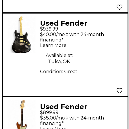
Used Fender
$939.99
American Performer
$40.00/mo.‡ with 24-month
Stratocaster HSS Black
financing*
Learn More
Solid Body Electric
Guitar
Available at:
Tulsa, OK
Condition:
Great
Used Fender
$899.99
American Performer
$38.00/mo.‡ with 24-month
Stratocaster SSS
financing*
Learn More