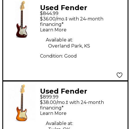
Used Fender
$844.99
American Performer
$36.00/mo.‡ with 24-month
Stratocaster HSS
financing*
Learn More
Aubergine Solid Body
Electric Guitar
Available at:
Overland Park, KS
Condition:
Good
Used Fender
$899.99
American Performer
$38.00/mo.‡ with 24-month
Stratocaster SSS
financing*
Learn More
Sienna Sunburst Solid
Body Electric Guitar
Available at: