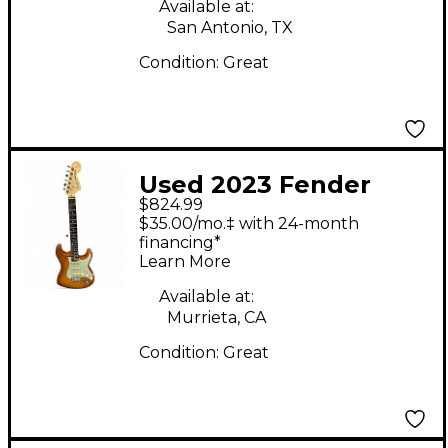
Solid Body Electric
Available at:
San Antonio, TX
Guitar
Condition:
Great
Used 2023 Fender
$824.99
American Performer
$35.00/mo.‡ with 24-month
Stratocaster SSS
financing*
Learn More
Honey Burst Solid
Body Electric Guitar
Available at:
Murrieta, CA
Condition:
Great