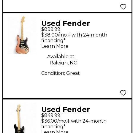
Used Fender
$899.99
American Performer
$38.00/mo.‡ with 24-month
Stratocaster SSS
financing*
Learn More
copper Solid Body
Electric Guitar
Available at:
Raleigh, NC
Condition:
Great
Used Fender
$849.99
American Performer
$36.00/mo.‡ with 24-month
Stratocaster HSS Black
financing*
Learn More