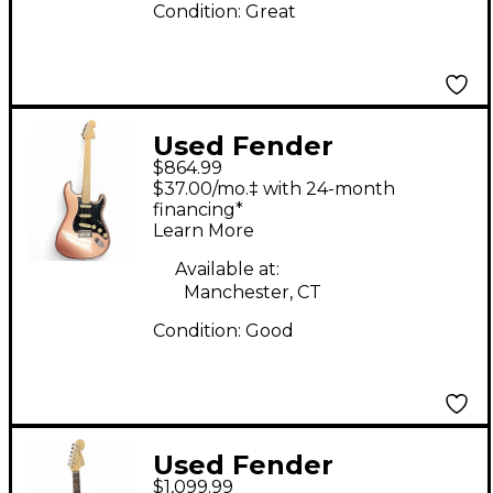
Condition:
Great
Used Fender
$864.99
American Performer
$37.00/mo.‡ with 24-month
Stratocaster HSS
financing*
Learn More
Copper Solid Body
Electric Guitar
Available at:
Manchester, CT
Condition:
Good
Used Fender
$1,099.99