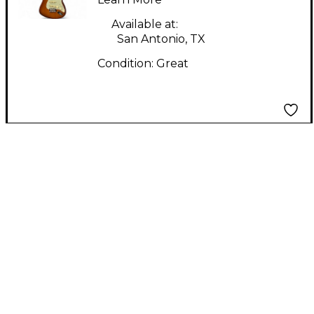
Honey Blonde Solid
Body Electric Guitar
Available at:
San Antonio, TX
Condition:
Great