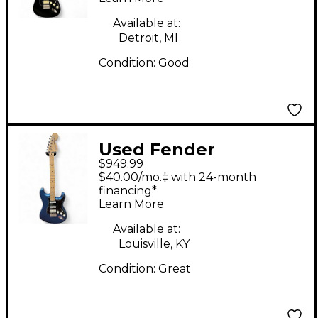
Solid Body Electric
Guitar
Available at:
Detroit, MI
Condition:
Good
Used Fender
$949.99
American Performer
$40.00/mo.‡ with 24-month
Stratocaster HSS Satin
financing*
Learn More
Lake Placid Blue Solid
Body Electric Guitar
Available at:
Louisville, KY
Condition:
Great