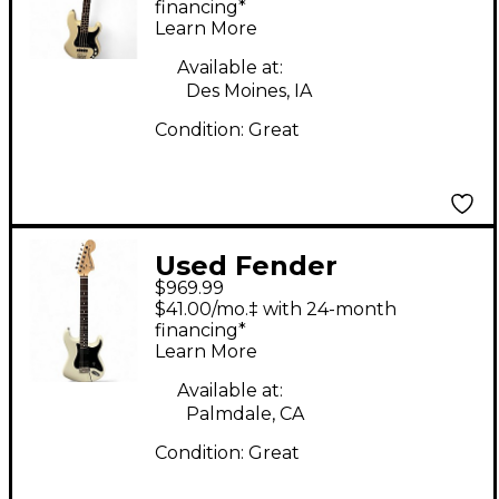
Precision Bass White
financing*
Learn More
Electric Bass Guitar
Available at:
Des Moines, IA
Condition:
Great
Used Fender
$969.99
American Performer
$41.00/mo.‡ with 24-month
Stratocaster White
financing*
Learn More
Solid Body Electric
Guitar
Available at:
Palmdale, CA
Condition:
Great