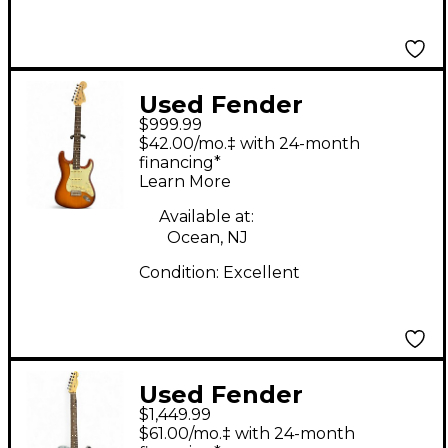
Used Fender
$999.99
American Performer
$42.00/mo.‡ with 24-month
Stratocaster SSS
financing*
Learn More
Sienna Sunburst Solid
Body Electric Guitar
Available at:
Ocean, NJ
Condition:
Excellent
Used Fender
$1,449.99
American Performer
$61.00/mo.‡ with 24-month