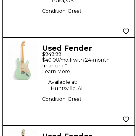
Tulsa, OK
Condition:
Great
Used Fender
$949.99
American Performer
$40.00/mo.‡ with 24-month
Stratocaster HSS
financing*
Learn More
MATTE SURF GREEN
Solid Body Electric
Available at:
Huntsville, AL
Guitar
Condition:
Great