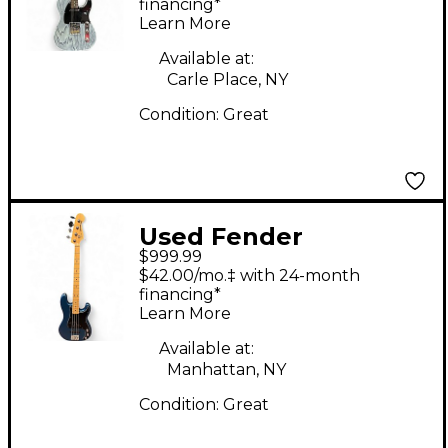
Sandblasted
financing*
Learn More
Telecaster Denim
Blue Solid Body
Available at:
Carle Place, NY
Electric Guitar
Condition:
Great
Used Fender
$999.99
American Performer
$42.00/mo.‡ with 24-month
Precision Bass Placid
financing*
Learn More
Blue Electric Bass
Guitar
Available at:
Manhattan, NY
Condition:
Great