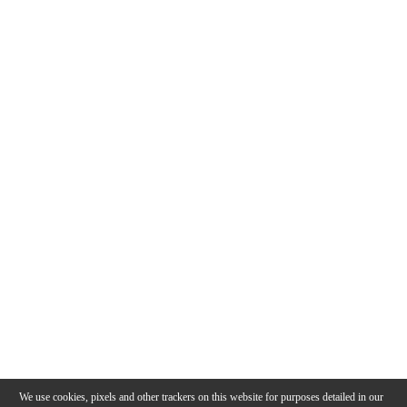
We use cookies, pixels and other trackers on this website for purposes detailed in our