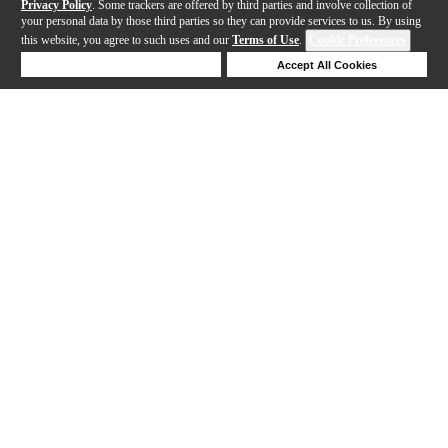
Privacy Policy
. Some trackers are offered by third parties and involve collection of
your personal data by those third parties so they can provide services to us. By using
this website, you agree to such uses and our
Terms of Use
.
Cookie Preferences
Deny Cookies
Accept All Cookies
Help