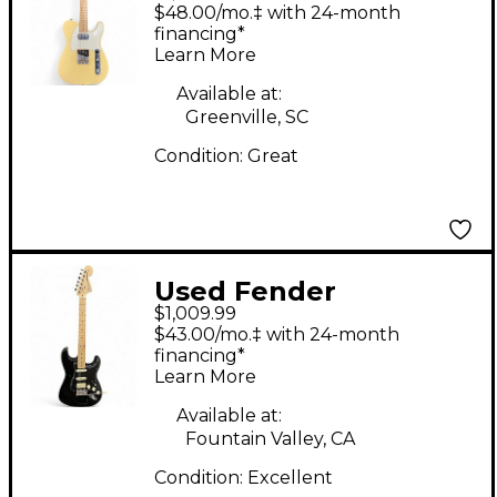
American Performer
$48.00/mo.‡ with 24-month
Telecaster Vintage
financing*
Learn More
White Solid Body
Electric Guitar
Available at:
Greenville, SC
Condition:
Great
Used Fender
$1,009.99
American Performer
$43.00/mo.‡ with 24-month
Stratocaster HSS
financing*
Learn More
BLACK Solid Body
Electric Guitar
Available at:
Fountain Valley, CA
Condition:
Excellent