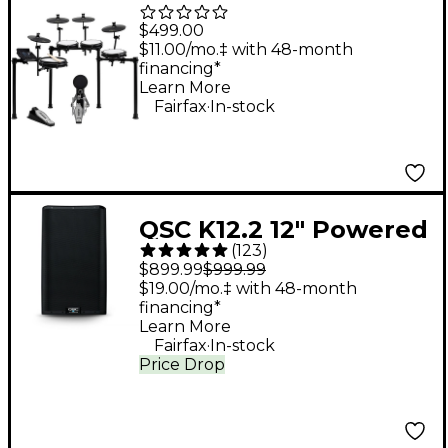
Piece Electronic Drum
$499.00
Kit With Zildjian
$11.00/mo.‡ with 48-month
financing*
Cymbal Sounds - Black
Learn More
.
Galaxy
Fairfax
In-stock
QSC K12.2 12" Powered
(
123
)
Speaker
$899.99
$999.99
$19.00/mo.‡ with 48-month
financing*
Learn More
.
Fairfax
In-stock
Price Drop