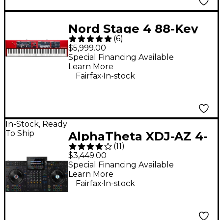
Nord Stage 4 88-Key
(
6
)
Digital Stage
$5,999.00
Keyboard
Special Financing Available
Learn More
.
Fairfax
In-stock
In-Stock, Ready
To Ship
AlphaTheta XDJ-AZ 4-
(
11
)
Channel Professional
$3,449.00
DJ System - Black
Special Financing Available
Learn More
.
Fairfax
In-stock