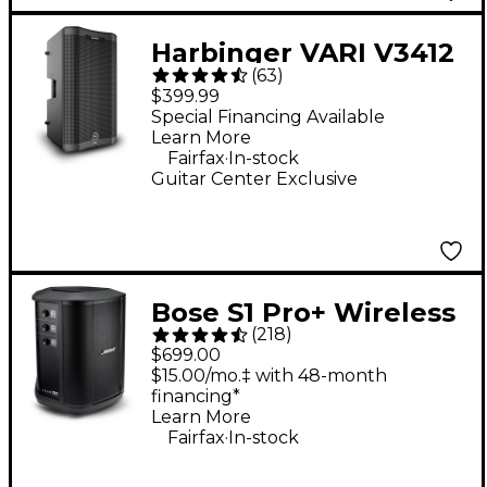
Harbinger VARI V3412
(
63
)
12" 2,000W 2-Way
$399.99
Powered Loudspeaker
Special Financing Available
Learn More
- Black
.
Fairfax
In-stock
Guitar Center Exclusive
Bose S1 Pro+ Wireless
(
218
)
PA System
$699.00
$15.00/mo.‡ with 48-month
financing*
Learn More
.
Fairfax
In-stock