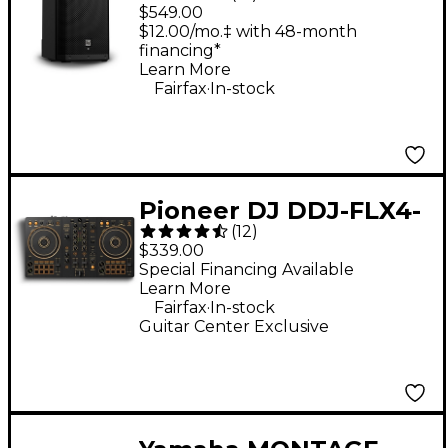
G2 12" 1,000W 2-Way
$549.00
Powered Speaker
$12.00/mo.‡ with 48-month
financing*
Learn More
.
Fairfax
In-stock
Pioneer DJ DDJ-FLX4-
(
12
)
N 2-Channel DJ
$339.00
Controller - Gold
Special Financing Available
Learn More
.
Fairfax
In-stock
Guitar Center Exclusive