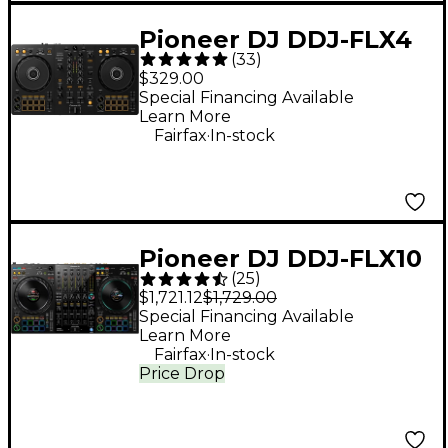
Pioneer DJ DDJ-FLX4
(
33
)
2-Channel DJ
$329.00
Controller - Black
Special Financing Available
Learn More
.
Fairfax
In-stock
Pioneer DJ DDJ-FLX10
(
25
)
4-Channel DJ
$1,721.12
$1,729.00
Controller - Black
Special Financing Available
Learn More
.
Fairfax
In-stock
Price Drop