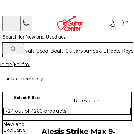
New Arrivals
Used
Deals
Guitars
Amps & Effects
Keys
Home
/
Fairfax
Fairfax Inventory
Select Filters
Relevance
1-24 out of 4260 products
New and
Exclusive
Alesis Strike Max 9-