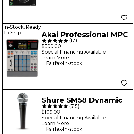
In-Stock, Ready
To Ship
Akai Professional MPC
(
12
)
Sample Standalone
$399.00
Sampler & Sequencer
Special Financing Available
Learn More
- Gray
.
Fairfax
In-stock
Shure SM58 Dynamic
(
515
)
Cardioid Vocal
$109.00
Microphone
Special Financing Available
Learn More
.
Fairfax
In-stock