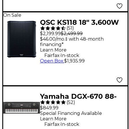
On Sale
QSC KS118 18" 3,600W
(
51
)
Powered Subwoofer
$2,199.99
$2,499.99
$46.00/mo.‡ with 48-month
financing*
Learn More
.
Fairfax
In-stock
Open Box
:
$1,935.99
Yamaha DGX-670 88-
(
52
)
Key Digital Grand
$849.99
Piano - Black
Special Financing Available
Learn More
.
Fairfax
In-stock