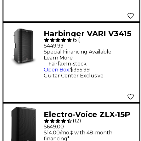
Harbinger VARI V3415
(
51
)
15" 400W 2-Way
$449.99
Powered Loudspeaker
Special Financing Available
Learn More
- Black
.
Fairfax
In-stock
Open Box
:
$395.99
Guitar Center Exclusive
Electro-Voice ZLX-15P
(
12
)
G2 15" 1,000W 2-Way
$649.00
Powered Speaker
$14.00/mo.‡ with 48-month
financing*