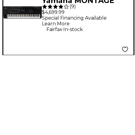
Yamaha MONTAGE
(
9
)
M8x 88-Key
$4,699.99
Workstation
Special Financing Available
Learn More
Synthesizer
.
Fairfax
In-stock