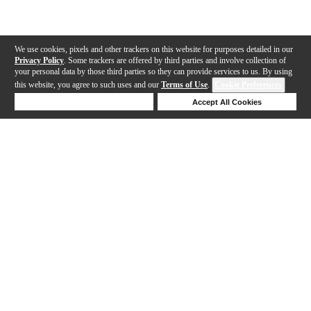
We use cookies, pixels and other trackers on this website for purposes detailed in our
Privacy Policy
. Some trackers are offered by third parties and involve collection of
your personal data by those third parties so they can provide services to us. By using
this website, you agree to such uses and our
Terms of Use
.
Cookie Preferences
Deny Cookies
Accept All Cookies
Help