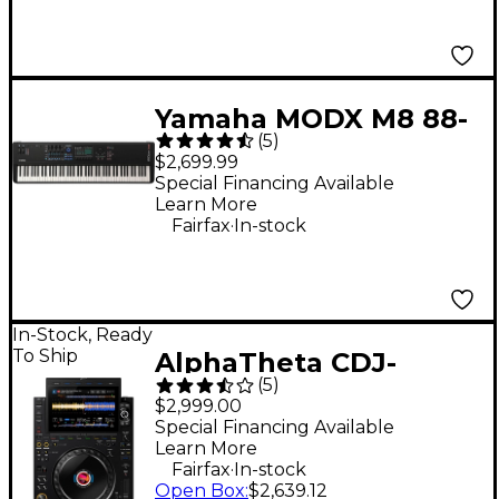
Yamaha MODX M8 88-
(
5
)
Key Synthesizer
$2,699.99
Special Financing Available
Learn More
.
Fairfax
In-stock
In-Stock, Ready
To Ship
AlphaTheta CDJ-
(
5
)
3000X DJ Media Player
$2,999.00
- Black
Special Financing Available
Learn More
.
Fairfax
In-stock
Open Box
:
$2,639.12