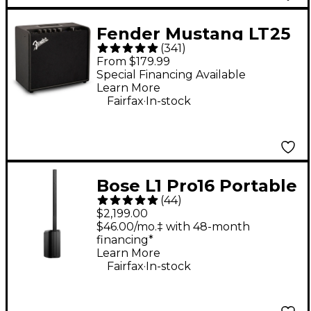
Fender Mustang LT25
(
341
)
25W 1x8" Guitar
From $179.99
Combo Amp - Black
Special Financing Available
Learn More
.
Fairfax
In-stock
Bose L1 Pro16 Portable
(
44
)
PA System With
$2,199.00
Bluetooth
$46.00/mo.‡ with 48-month
financing*
Learn More
.
Fairfax
In-stock