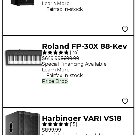
Learn More
.
Fairfax
In-stock
Roland FP-30X 88-Key
(
24
)
Digital Piano - Black
$649.99
$699.99
Special Financing Available
Learn More
.
Fairfax
In-stock
Price Drop
Harbinger VARI VS18
(
15
)
18" 2,400W Powered
$899.99