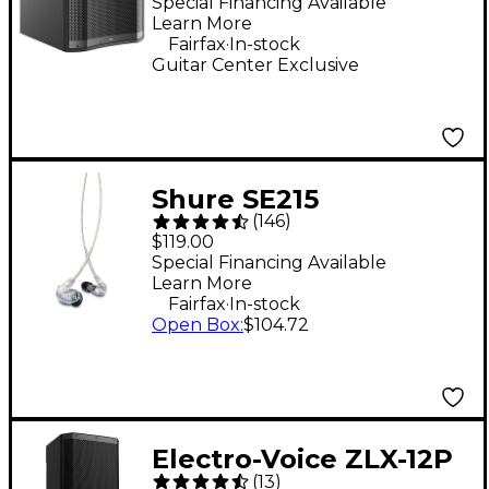
Subwoofer - Black
Special Financing Available
Learn More
.
Fairfax
In-stock
Guitar Center Exclusive
Shure SE215
(
146
)
Professional Sound
$119.00
Isolating Earphones -
Special Financing Available
Learn More
Clear
.
Fairfax
In-stock
Open Box
:
$104.72
Electro-Voice ZLX-12P
(
13
)