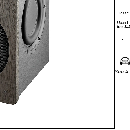
Lease
Open Bo
from
$4
See Al