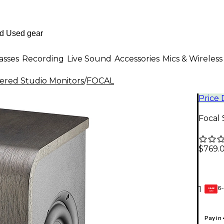
asses
Recording
Live Sound
Accessories
Mics & Wireless
red Studio Monitors
/
FOCAL
Price
Focal 
$769.
6-
1
GEAR
CARD
Pay in