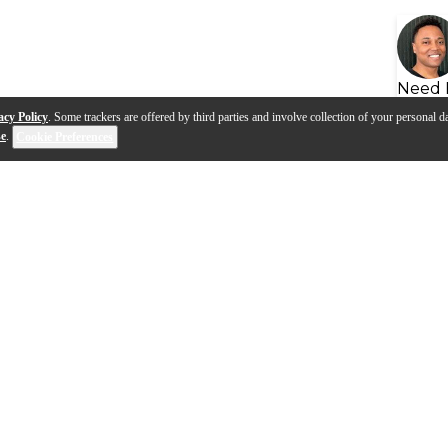
Need 
acy Policy
. Some trackers are offered by third parties and involve collection of your personal da
se
.
Cookie Preferences