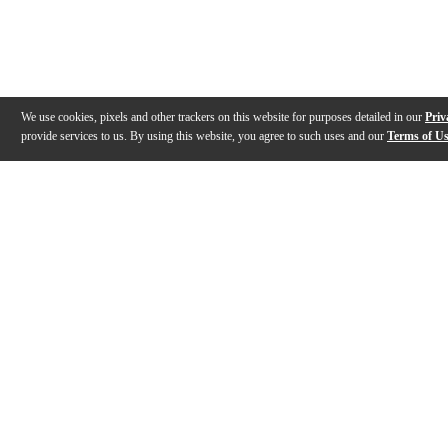
We use cookies, pixels and other trackers on this website for purposes detailed in our
Priv
provide services to us. By using this website, you agree to such uses and our
Terms of U
Gallery
Description
Features
Specs
Reviews
Q&A
Videos (
2
)