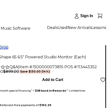
Sign In
Deals
Used
New Arrivals
Lessons
Music Software
 Drop
Shape 65 6.5" Powered Studio Monitor (Each)
Q&A
|
Item #:
1500000073815
POS #:
113443352
$899.00
00
Save
$130.00
(
14
%)
Add to Cart
month special financing^ +
$38 back in Rewards
** Limited time
 4 interest-free payments of
$192.25