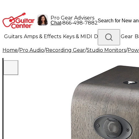
Pro Gear Advisers
•
866-498-7882
Chat
Guitars
Amps & Effects
Keys & MIDI
Drums
DJ Gear
B
Home
/
Pro Audio
/
Recording Gear
/
Studio Monitors
/
Powe
Lighting
Band & Orchestra
Platinum Gear