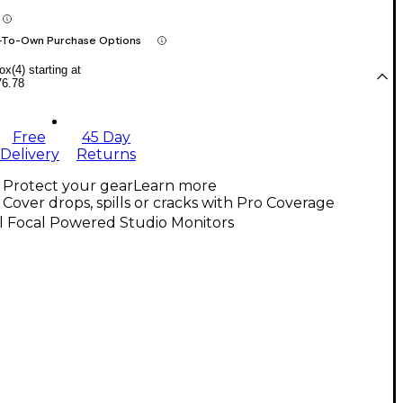
-To-Own Purchase Options
x(4) starting at
76.78
Free
45 Day
Delivery
Returns
Protect your gear
Learn more
Cover drops, spills or cracks with Pro Coverage
l Focal Powered Studio Monitors