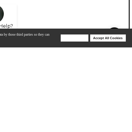
Help?
ta by those third parties so they can
Deny Cookies
Accept All Cookies
Help