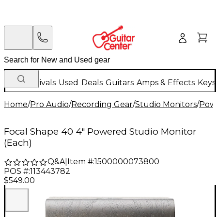
New Arrivals
Used
Deals
Guitars
Amps & Effects
Keys
Home
/
Pro Audio
/
Recording Gear
/
Studio Monitors
/
Powe
Focal Shape 40 4" Powered Studio Monitor
(Each)
Q&A
|
Item #:
1500000073800
POS #:
113443782
$549.00