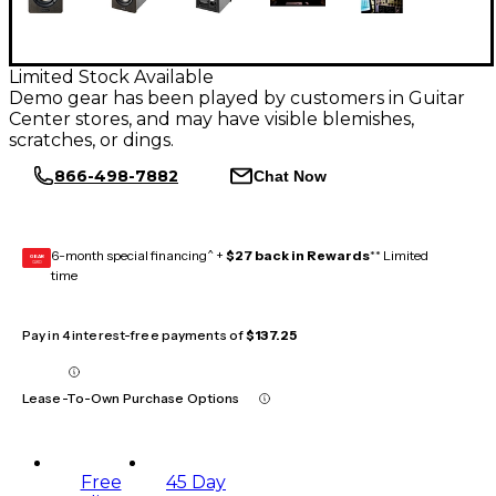
Limited Stock Available
Demo gear has been played by customers in Guitar
Center stores, and may have visible blemishes,
scratches, or dings.
866-498-7882
Chat Now
6-month special financing^ +
$27 back in Rewards
** Limited
GEAR
CARD
time
Pay in 4 interest-free payments of
$137.25
Lease-To-Own Purchase Options
Free
45 Day