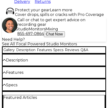
Delivery
Returns
Protect your gear
Learn more
Cover drops, spills or cracks with Pro Coverage
Call or chat to get expert advice on
recording gear
Studio
Monitors
Mixing
855-697-0864
Chat Now
Need Help?
See All Focal Powered Studio Monitors
Gallery
Description
Features
Specs
Reviews
Q&A
Description
Shape 40 is the most compact studio monitor in the
Features
Focal Professional line, and the perfect solution for
nearfield monitoring. These monitors can be used
from 23" away (60 cm), and they have astonishingly
Low tweeter directivity for a flexible listening
Specs
extended low-end frequency response. Whether
position
you have a room of less than 107 sq. ft., or an
General
installation where compactness is paramount, Shape
Designed without a port allowing it to be
Featured Articles
40 is the perfect solution.
placed near a wall
Size: Near-field