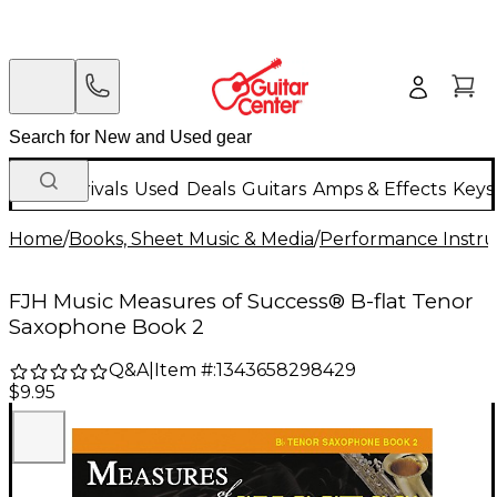
New Arrivals
Used
Deals
Guitars
Amps & Effects
Keys
Home
/
Books, Sheet Music & Media
/
Performance Instru
FJH Music Measures of Success® B-flat Tenor
Saxophone Book 2
Q&A
|
Item #:
1343658298429
$9.95