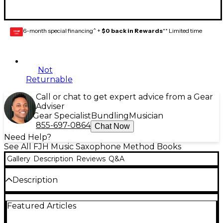
6-month special financing^ +
$0 back in Rewards
** Limited time
GEAR
CARD
Not
Returnable
Call or chat to get expert advice from a Gear
Adviser
Gear Specialist
Bundling
Musician
855-697-0864
Chat Now
Need Help?
See All FJH Music Saxophone Method Books
Gallery
Description
Reviews
Q&A
Description
Measures of Success is divided into six chapters
Featured Articles
(Opus 1 through 6). Each "Opus" is followed by a
full-page assessment. Students are able to attain