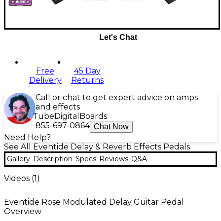
Let's Chat
Free
45 Day
Delivery
Returns
Call or chat to get expert advice on amps
and effects
Tube
Digital
Boards
855-697-0864
Chat Now
Need Help?
See All Eventide Delay & Reverb Effects Pedals
Gallery
Description
Specs
Reviews
Q&A
Videos (
1
)
Eventide Rose Modulated Delay Guitar Pedal
Overview