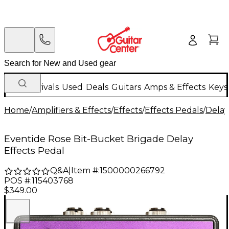
New Arrivals
Used
Deals
Guitars
Amps & Effects
Keys
Home
/
Amplifiers & Effects
/
Effects
/
Effects Pedals
/
Delay
Eventide Rose Bit-Bucket Brigade Delay
Effects Pedal
Q&A
|
Item #:
1500000266792
POS #:
115403768
$349.00