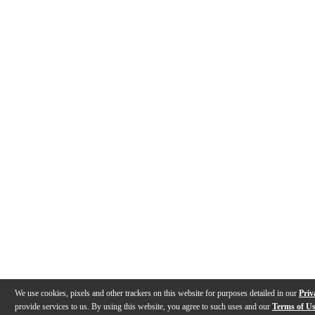
We use cookies, pixels and other trackers on this website for purposes detailed in our
Priv
provide services to us. By using this website, you agree to such uses and our
Terms of U