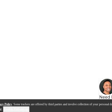
Need 
acy Policy
. Some trackers are offered by third parties and involve collection of your personal da
se
.
Cookie Preferences