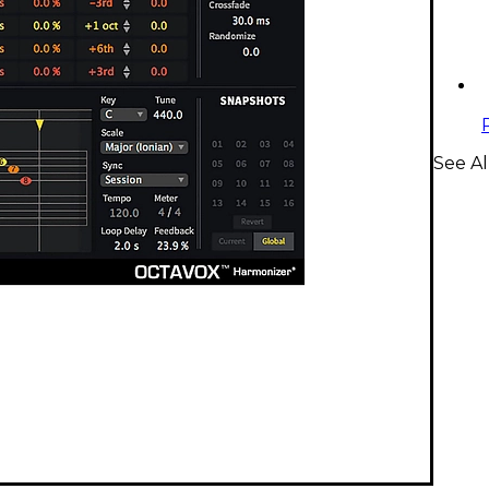
See Al