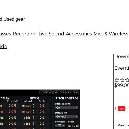
asses
Recording
Live Sound
Accessories
Mics & Wireless
ide
Down
Event
$99.0
6-
1
GEAR
CARD
Pay in