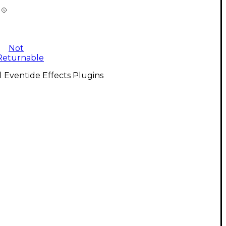
Not
Returnable
l Eventide Effects Plugins