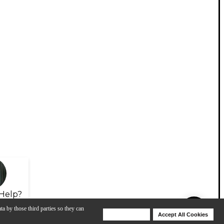
Help?
ta by those third parties so they can
Deny Cookies
Accept All Cookies