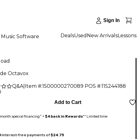
Sign In
Deals
Used
New Arrivals
Lessons
Music Software
load
ide Octavox
Q&A
|
Item #:
1500000270089
POS #:
115244188
0
Add to Cart
month special financing^ +
$4 back in Rewards
** Limited time
 4 interest-free payments of
$24.75