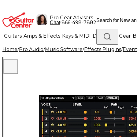
Pro Gear Advisers
•
866-498-7882
Chat
Guitars
Amps & Effects
Keys & MIDI
Drums
DJ Gear
B
Home
/
Pro Audio
/
Music Software
/
Effects Plugins
/
Event
Lighting
Band & Orchestra
Platinum Gear