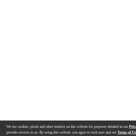
We use cookies, pixels and other trackers on this website for purposes detailed in our
Priv
provide services to us. By using this website, you agree to such uses and our
Terms of U