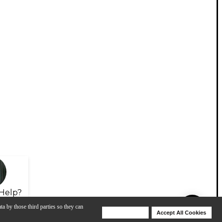
Help?
ta by those third parties so they can
Deny Cookies
Accept All Cookies