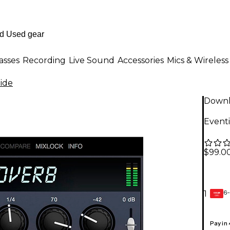
asses
Recording
Live Sound
Accessories
Mics & Wireless
ide
Down
Event
$99.0
6-
1
GEAR
CARD
Pay in