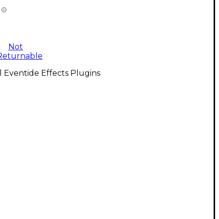
Not
Returnable
l Eventide Effects Plugins