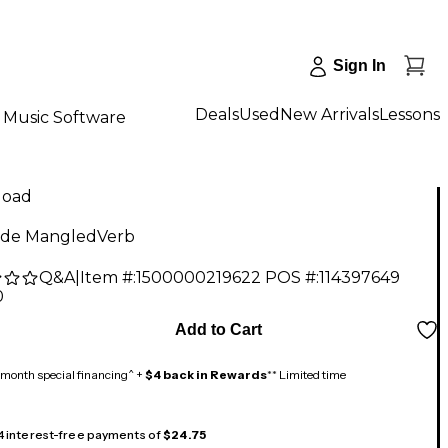
Sign In
Deals
Used
New Arrivals
Lessons
Music Software
load
ide MangledVerb
Q&A
|
Item #:
1500000219622
POS #:
114397649
0
Add to Cart
month special financing^ +
$4 back in Rewards
** Limited time
 4 interest-free payments of
$24.75