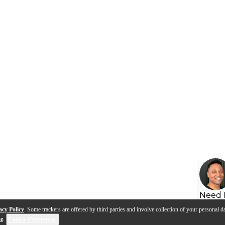
Need 
acy Policy
. Some trackers are offered by third parties and involve collection of your personal da
se
.
Cookie Preferences