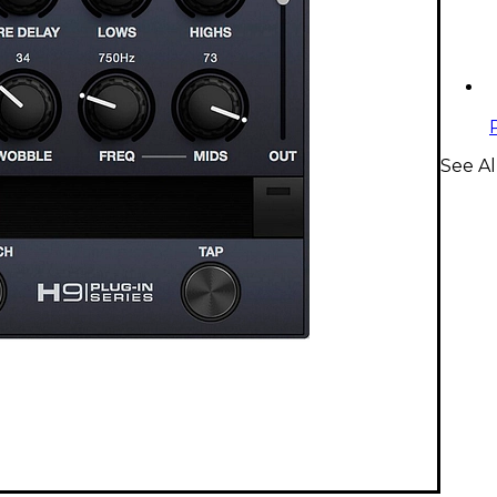
See Al