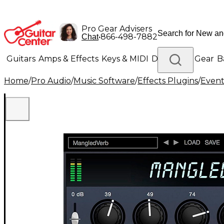
Pro Gear Advisers
•
866-498-7882
Chat
Guitars
Amps & Effects
Keys & MIDI
Drums
DJ Gear
B
Home
/
Pro Audio
/
Music Software
/
Effects Plugins
/
Event
Lighting
Band & Orchestra
Platinum Gear