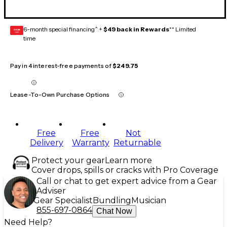
6-month special financing^ +
$49 back in Rewards
** Limited
GEAR
CARD
time
Pay in 4 interest-free payments of
$249.75
Lease-To-Own Purchase Options
Free
Free
Not
Delivery
Warranty
Returnable
Protect your gear
Learn more
Cover drops, spills or cracks with Pro Coverage
Call or chat to get expert advice from a Gear
Adviser
Gear Specialist
Bundling
Musician
855-697-0864
Chat Now
Need Help?