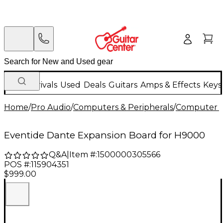
New Arrivals
Used
Deals
Guitars
Amps & Effects
Keys
Home
/
Pro Audio
/
Computers & Peripherals
/
Computer 
Eventide Dante Expansion Board for H9000
Q&A
|
Item #:
1500000305566
POS #:
115904351
$999.00