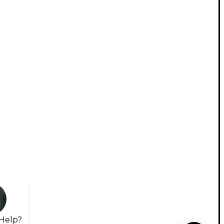
Help?