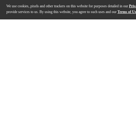
We use cookies, pixels and other trackers on this website for purposes detailed in our
Priv
provide services to us. By using this website, you agree to such uses and our
Terms of U
Gallery
Description
Features
Specs
Reviews
Q&A
Description
CrushStation is a versatile, best-in-class, stereo disto
Features