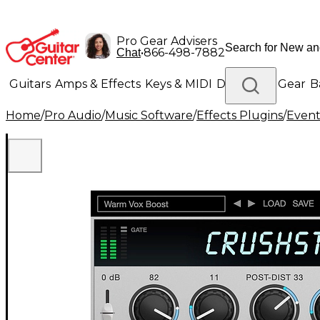
Pro Gear Advisers
•
866-498-7882
Chat
Guitars
Amps & Effects
Keys & MIDI
Drums
DJ Gear
B
Home
/
Pro Audio
/
Music Software
/
Effects Plugins
/
Event
Lighting
Band & Orchestra
Platinum Gear