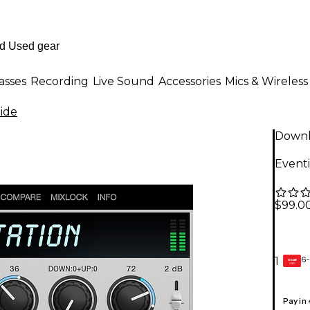
asses
Recording
Live Sound
Accessories
Mics & Wireless
ide
Down
Eventi
$99.0
6-
1
GEAR
CARD
Pay in