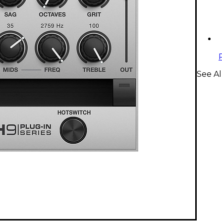
See Al