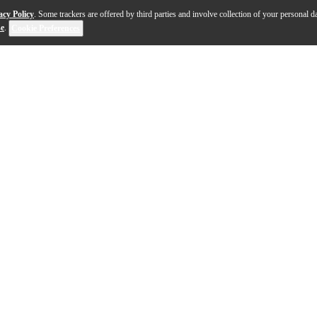
acy Policy
. Some trackers are offered by third parties and involve collection of your personal da
se
.
Cookie Preferences
rtion platform for your Mac, PC or iPad/iPhone. Its contro