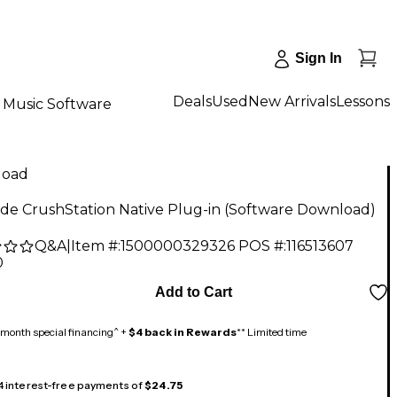
Sign In
Deals
Used
New Arrivals
Lessons
Music Software
load
de CrushStation Native Plug-in (Software Download)
Q&A
|
Item #:
1500000329326
POS #:
116513607
0
Add to Cart
month special financing^ +
$4 back in Rewards
** Limited time
 4 interest-free payments of
$24.75