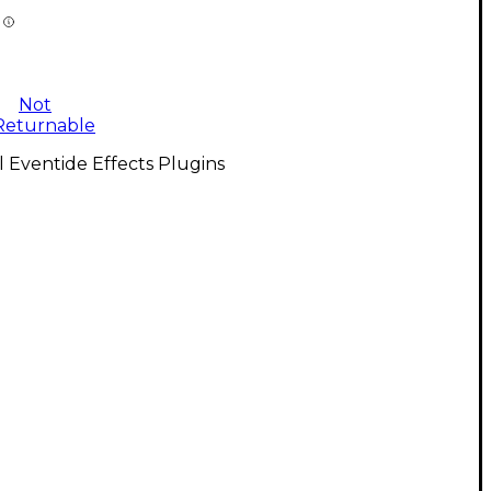
Not
Returnable
l Eventide Effects Plugins