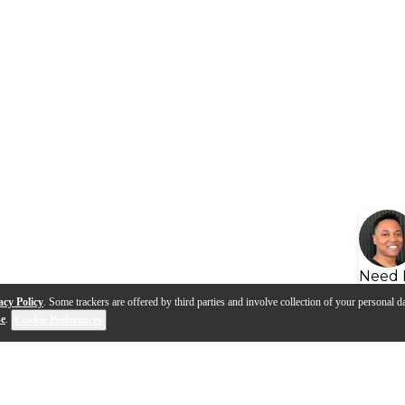
Need 
acy Policy
. Some trackers are offered by third parties and involve collection of your personal da
se
.
Cookie Preferences