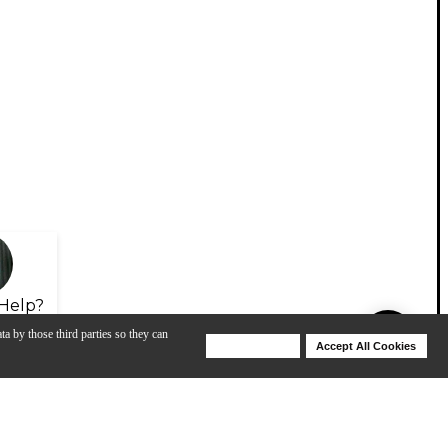
Help?
ta by those third parties so they can
Deny Cookies
Accept All Cookies
Help