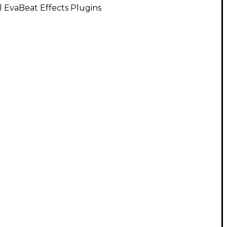
l EvaBeat Effects Plugins