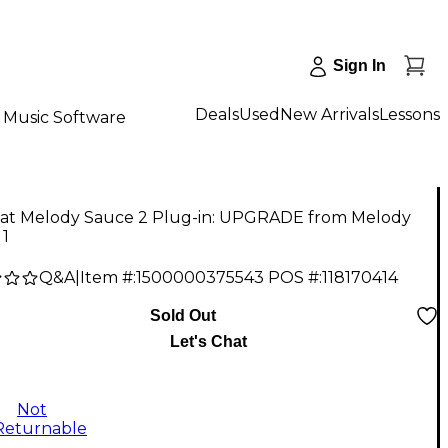
Sign In
Deals
Used
New Arrivals
Lessons
Music Software
at Melody Sauce 2 Plug-in: UPGRADE from Melody
 1
Q&A
|
Item #:
1500000375543
POS #:
118170414
Sold Out
Let's Chat
Not
Returnable