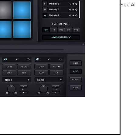
See Al