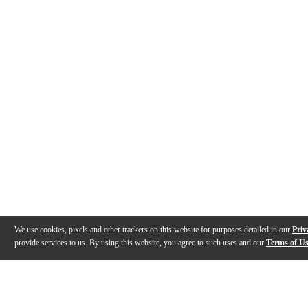
We use cookies, pixels and other trackers on this website for purposes detailed in our
Priv
provide services to us. By using this website, you agree to such uses and our
Terms of U