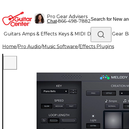
Pro Gear Advisers
•
866-498-7882
Chat
Guitars
Amps & Effects
Keys & MIDI
Drums
DJ Gear
B
Home
/
Pro Audio
/
Music Software
/
Effects Plugins
Lighting
Band & Orchestra
Platinum Gear