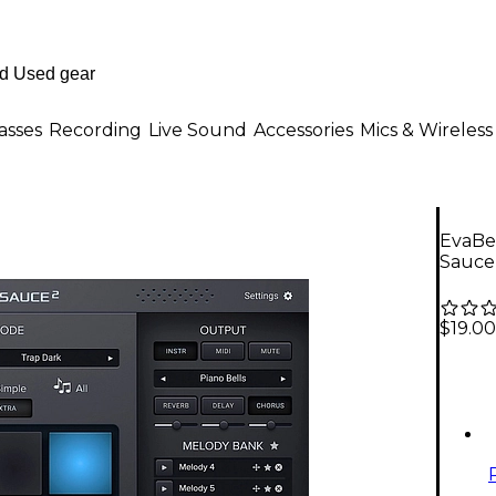
asses
Recording
Live Sound
Accessories
Mics & Wireless
EvaBe
Sauce
$19.00